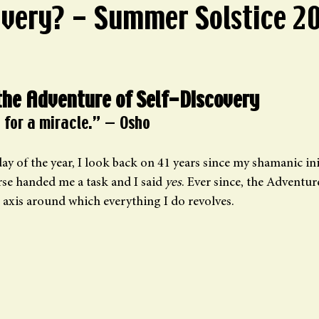
overy? - Summer Solstice 2
ars.
the Adventure of Self-Discovery
 for a miracle.” — Osho
ay of the year, I look back on 41 years since my shamanic in
e handed me a task and I said 
yes
. Ever since, the Adventure
 axis around which everything I do revolves.