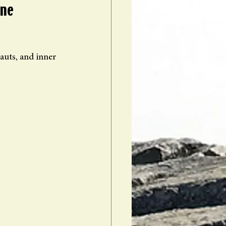
ne 
auts, and inner 