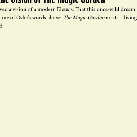
the Vision of The Magic Garden
ived a vision of a modern Eleusis. That this once-wild dream
s me of Osho’s words above. 
The Magic Garden
 exists—living
d.