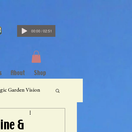
00:00 / 02:51
s
About
Shop
gic Garden Vision
ine &