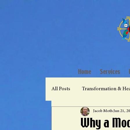
Home
Services
All Posts
Transformation & Hea
Jacob Moth
Jun 21, 2
Why a Mod