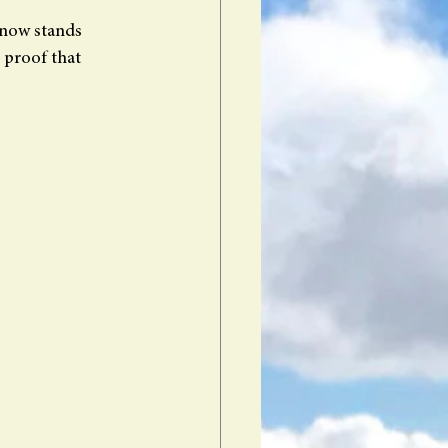
 now stands 
 proof that 