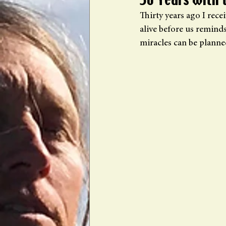
30 Years with 
Thirty years ago I rece
alive before us remind
miracles can be planne