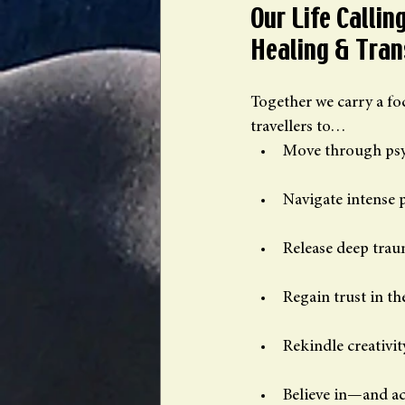
Our Life Calli
Healing & Tra
Together we carry a foc
travellers to…
Move through psy
Navigate intense 
Release deep tra
Regain trust in th
Rekindle creativit
Believe in—and a