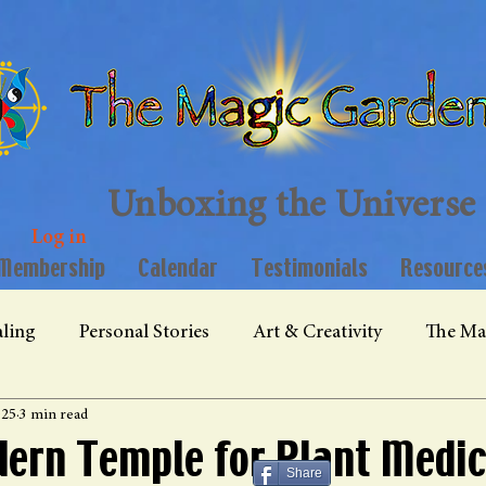
Unboxing the Universe
Log in
Membership
Calendar
Testimonials
Resource
ling
Personal Stories
Art & Creativity
The Ma
025
3 min read
ern Temple for Plant Medic
Share