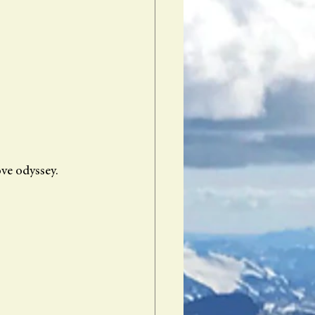
ve odyssey. 