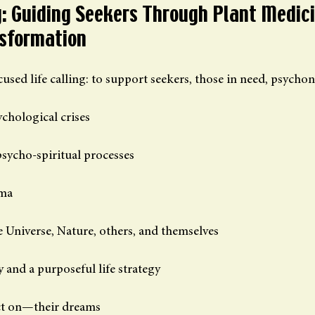
ng: Guiding Seekers Through Plant Medici
nsformation
used life calling: to support seekers, those in need, psychon
chological crises
psycho-spiritual processes
uma
e Universe, Nature, others, and themselves
y and a purposeful life strategy
ct on—their dreams