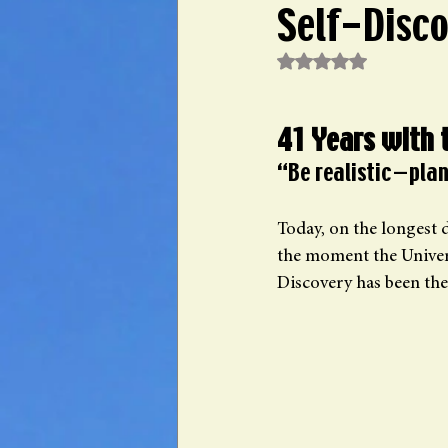
Self-Disc
Rated NaN out of 5 st
41 Years with 
“Be realistic—plan
Today, on the longest d
the moment the Univers
Discovery has been the