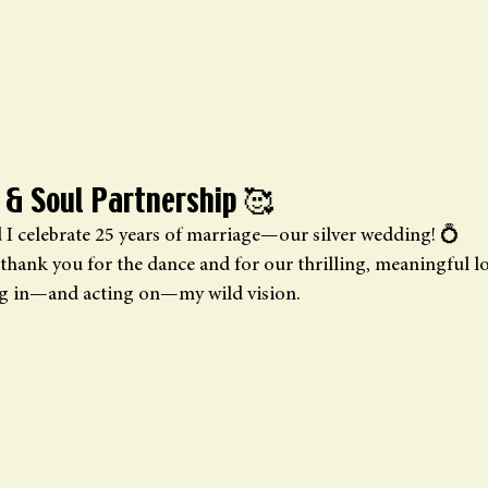
 & Soul Partnership 🥰
d I celebrate 25 years of marriage—our silver wedding! 💍 
thank you for the dance and for our thrilling, meaningful lo
ng in—and acting on—my wild vision.