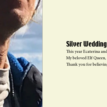
Silver Wedding
This year Ecaterina an
My beloved Elf Queen, 
Thank you for believi