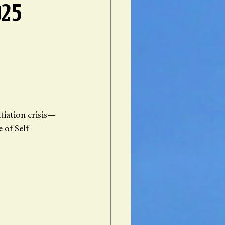
025
itiation crisis—
 of Self-