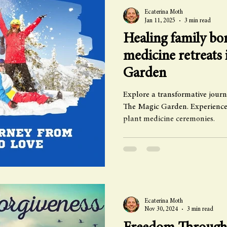
Ecaterina Moth
Jan 11, 2025
3 min read
Healing family bon
medicine retreats
Garden
Explore a transformative journ
The Magic Garden. Experience
plant medicine ceremonies.
Ecaterina Moth
Nov 30, 2024
3 min read