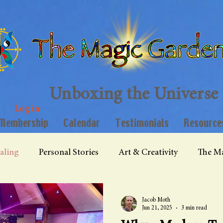
Unboxing the Universe
Log in
Membership
Calendar
Testimonials
Resource
aling
Personal Stories
Art & Creativity
The Ma
Jacob Moth
Jun 21, 2025
3 min read