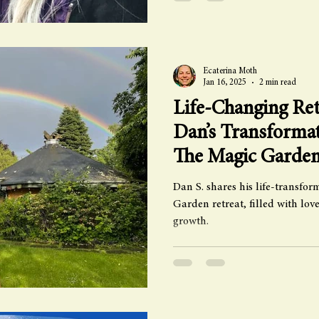
Ecaterina Moth
Jan 16, 2025
2 min read
Life-Changing Ret
Dan’s Transformat
The Magic Garde
Dan S. shares his life-transfo
Garden retreat, filled with lo
growth.