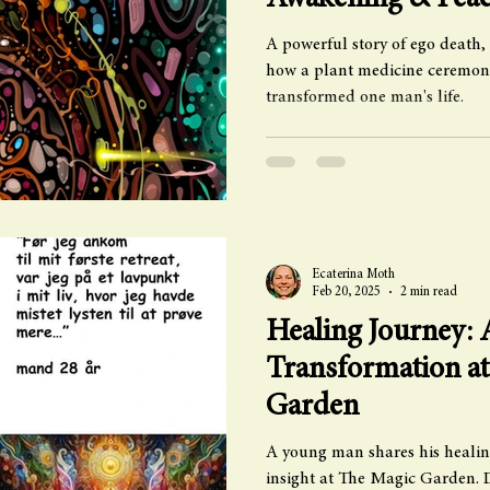
Awakening & Pea
A powerful story of ego death,
how a plant medicine ceremon
transformed one man's life.
Ecaterina Moth
Feb 20, 2025
2 min read
Healing Journey:
Transformation a
Garden
A young man shares his healin
insight at The Magic Garden. 