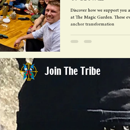
Discover how we support you a
at The Magic Garden. These eve
anchor transformation
Join The Tribe