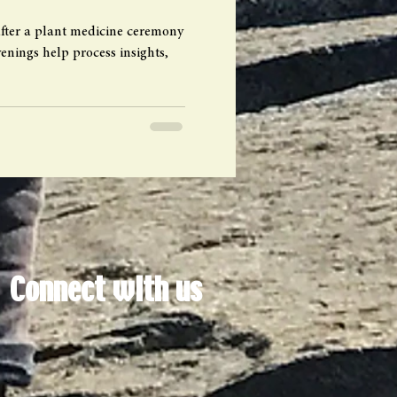
fter a plant medicine ceremony
nings help process insights,
Connect with us