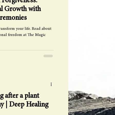
Forgiveness:
al Growth with
eremonies
ransform your life. Read about
sonal freedom at The Magic
g after a plant
y | Deep Healing