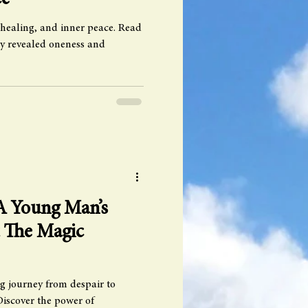
ce
 healing, and inner peace. Read
y revealed oneness and
 A Young Man’s
t The Magic
g journey from despair to
Discover the power of