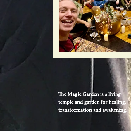
The Magic Garden is a living
temple and garden for healing,
transformation and awakening.