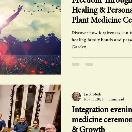
Freedom Through 
Healing & Person
Plant Medicine C
Discover how forgiveness can t
healing family bonds and per
Garden.
Jacob Moth
Nov 13, 2024
3 min read
Integration evenin
medicine ceremon
& Growth