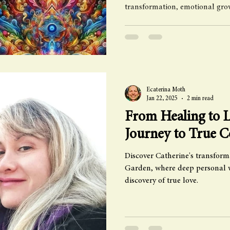
transformation, emotional gro
Ecaterina Moth
Jan 22, 2025
2 min read
From Healing to L
Journey to True 
Discover Catherine's transform
Garden, where deep personal w
discovery of true love.