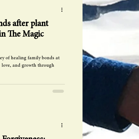
ds after plant
 in The Magic
ey of healing family bonds at
 love, and growth through