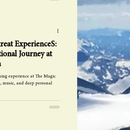
reat ExperienceS:
ional Journey at
n
rming experience at The Magic
ve, music, and deep personal