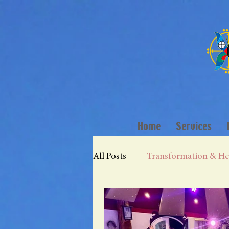
Home
Services
All Posts
Transformation & He