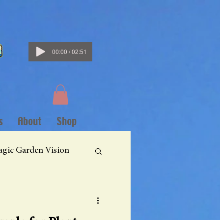
00:00 / 02:51
s
About
Shop
gic Garden Vision