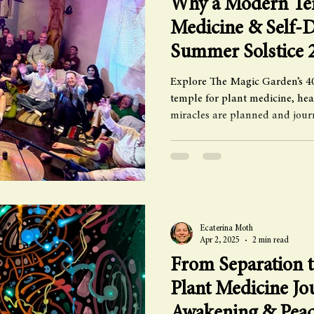
Why a Modern Tem
Medicine & Self-D
Summer Solstice 
Explore The Magic Garden’s 40
temple for plant medicine, he
miracles are planned and jour
Ecaterina Moth
Apr 2, 2025
2 min read
From Separation t
Plant Medicine Jo