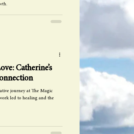
wth.
ove: Catherine’s
Connection
ative journey at The Magic
ork led to healing and the