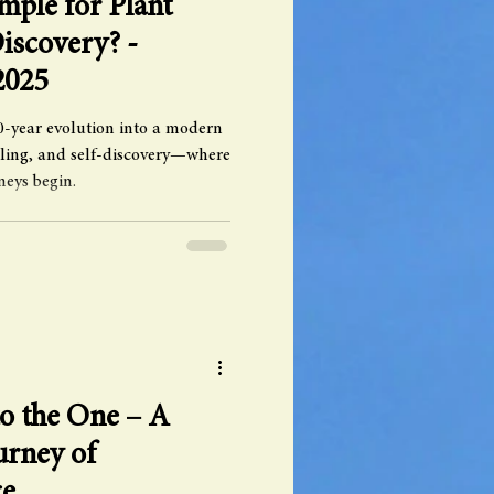
ple for Plant
iscovery? -
2025
-year evolution into a modern
aling, and self-discovery—where
neys begin.
o the One – A
urney of