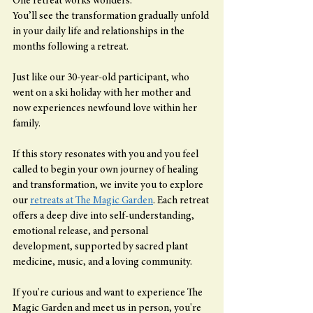
One retreat works wonders.
You’ll see the transformation gradually unfold 
in your daily life and relationships in the 
months following a retreat.
Just like our 30-year-old participant, who 
went on a ski holiday with her mother and 
now experiences newfound love within her 
family.
If this story resonates with you and you feel 
called to begin your own journey of healing 
and transformation, we invite you to explore 
our 
retreats at The Magic Garden
. Each retreat 
offers a deep dive into self-understanding, 
emotional release, and personal 
development, supported by sacred plant 
medicine, music, and a loving community.
If you're curious and want to experience The 
Magic Garden and meet us in person, you're 