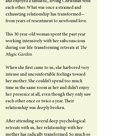
and enjoyed a fantastic, loving Christmas with 
each other. What was once a strained and 
exhausting relationship has transformed—
from years of resentment to newfound love.
This 30-year-old woman spent the past year 
working intensively with her subconscious 
during our life-transforming retreats at 
The 
Magic Garden
.
When she first came to us, she harbored very 
intense and uncomfortable feelings toward 
her mother. She couldn’t spend too much 
time in the same room as her and didn’t enjoy 
her presence at all, even though they only saw 
each other once or twice a year. Their 
relationship was deeply broken.
After attending several deep psychological 
retreats with us, her relationship with her 
mother has radically transformed. So much so 