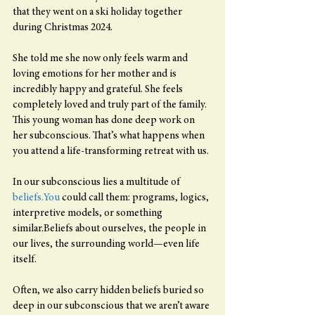
that they went on a ski holiday together 
during Christmas 2024.
She told me she now only feels warm and 
loving emotions for her mother and is 
incredibly happy and grateful. She feels 
completely loved and truly part of the family.
This young woman has done deep work on 
her subconscious. That’s what happens when 
you attend a life-transforming retreat with us.
In our subconscious lies a multitude of 
beliefs.You
 could call them: programs, logics, 
interpretive models, or something 
similar.Beliefs about ourselves, the people in 
our lives, the surrounding world—even life 
itself.
Often, we also carry hidden beliefs buried so 
deep in our subconscious that we aren’t aware 