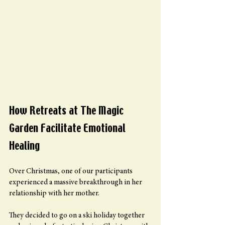
How Retreats at The Magic 
Garden Facilitate Emotional 
Healing
Over Christmas, one of our participants 
experienced a massive breakthrough in her 
relationship with her mother.
They decided to go on a ski holiday together 