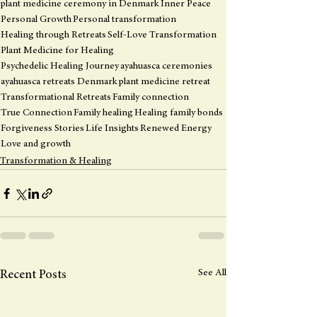
plant medicine ceremony in Denmark
Inner Peace
Personal Growth
Personal transformation
Healing through Retreats
Self-Love Transformation
Plant Medicine for Healing
Psychedelic Healing Journey
ayahuasca ceremonies
ayahuasca retreats Denmark
plant medicine retreat
Transformational Retreats
Family connection
True Connection
Family healing
Healing family bonds
Forgiveness Stories
Life Insights
Renewed Energy
Love and growth
Transformation & Healing
See All
Recent Posts