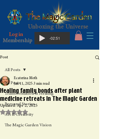
Unboxing the Universe
Log in
-02:51
Membership
Post
All Posts
Ecaterina Moth
All Posts
Jan 11, 2025
3 min read
Healing family bonds after plant
Transformation & Healing
medicine retreats in The Magic Garden
Personal Stories
Updated:
Apr 2, 2025
Rated NaN out of 5 stars.
Art & Creativity
The Magic Garden Vision