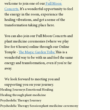
welcome to join one of our
 Full Moon 
Concerts.
 It’s a wonderful opportunity to feel 
the energy in the room, experience the 
healing vibrations, and get a sense of the 
transformation taking place here.
You can also join our Full Moon Concerts and 
plant medicine ceremonies (where we play 
live for 6 hours) online through our Online 
Temple - 
The Magic Garden Tribe.
This is a 
wonderful way to be with us and feel the same 
energy and transformation, even if you're far 
away.
We look forward to meeting you and 
supporting you on your journey.
Healing Journeys
Emotional Healing
Healing through plant medicine
Psychedelic Therapy Journey
Psychedelic Therapy Session
plant medicine ceremony