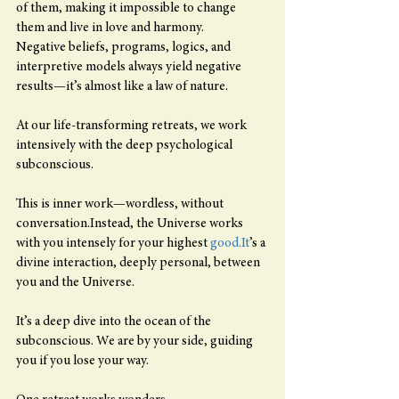
of them, making it impossible to change 
them and live in love and harmony.
Negative beliefs, programs, logics, and 
interpretive models always yield negative 
results—it’s almost like a law of nature.
At our life-transforming retreats, we work 
intensively with the deep psychological 
subconscious.
This is inner work—wordless, without 
conversation.Instead, the Universe works 
with you intensely for your highest 
good.It
’s a 
divine interaction, deeply personal, between 
you and the Universe.
It’s a deep dive into the ocean of the 
subconscious. We are by your side, guiding 
you if you lose your way.