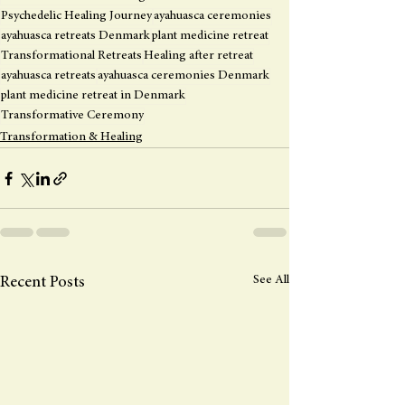
Psychedelic Healing Journey
ayahuasca ceremonies
ayahuasca retreats Denmark
plant medicine retreat
Transformational Retreats
Healing after retreat
ayahuasca retreats
ayahuasca ceremonies Denmark
plant medicine retreat in Denmark
Transformative Ceremony
Transformation & Healing
See All
Recent Posts