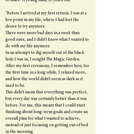
to share. A young man, 25 years old.
"Before I arrived at my first retreat, I was at a 
low point in my life, where I had lost the 
desire to try anymore.
There were more bad days in a week than 
good ones, and I didn’t know what I wanted to 
do with my life anymore.
In an attempt to dig myself out of the black 
hole I was in, I sought The Magic Garden.
After my first ceremony, I remember how, for 
the first time in a long while, I relaxed more, 
and how the world didn’t seem as dark as it 
used to be.
This didn’t mean that everything was perfect, 
but every day was certainly better than it was 
before. For me, this meant that I could start 
thinking about long-term goals and create an 
overall plan for what I wanted to achieve, 
instead of just focusing on getting out of bed 
in the morning.