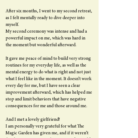
After six months, I went to my second retreat, 
as I felt mentally ready to dive deeper into 
myself.
My second ceremony was intense and had a 
powerful impact on me, which was hard in 
the moment but wonderful afterward.
It gave me peace of mind to build very strong 
routines for my everyday life, as well as the 
mental energy to do what is right and not just 
what I feel like in the moment. It doesn’t work 
every day for me, but I have seen a clear 
improvement afterward, which has helped me 
stop and limit behaviors that have negative 
consequences for me and those around me.
And I met a lovely girlfriend!
I am personally very grateful for what The 
Magic Garden has given me, and if it weren’t 