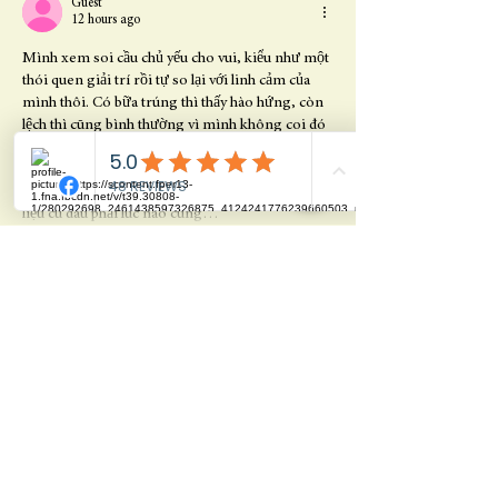
Guest
12 hours ago
Mình xem soi cầu chủ yếu cho vui, kiểu như một 
thói quen giải trí rồi tự so lại với linh cảm của 
mình thôi. Có bữa trúng thì thấy hào hứng, còn 
lệch thì cũng bình thường vì mình không coi đó 
là chuyện hơn thua. Gần đây thấy nhiều người 
nói về chọn dàn theo chu kỳ, nghe thì có lý 
nhưng mình vẫn nhắc bản thân phải tỉnh, vì số 
liệu cũ đâu phải lúc nào cũng…
Show More
Like
Reply
Share