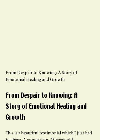
From Despair to Knowing: A Story of 
Emotional Healing and Growth
From Despair to Knowing: A 
Story of Emotional Healing and 
Growth
This is a beautiful testimonial which I just had 