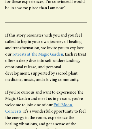
for these experiences, I’m convinced I would 
be in a worse place than I am now."
If this story resonates with you and you feel 
called to begin your own journey of healing 
and transformation, we invite you to explore 
our 
retreats at The Magic Garden
. Each retreat 
offers a deep dive into self-understanding, 
emotional release, and personal 
development, supported by sacred plant 
medicine, music, and a loving community.
If you're curious and want to experience The 
Magic Garden and meet us in person, you're 
welcome to join one of our 
Full Moon 
Concerts
. It’s a wonderful opportunity to feel 
the energy in the room, experience the 
healing vibrations, and get a sense of the 