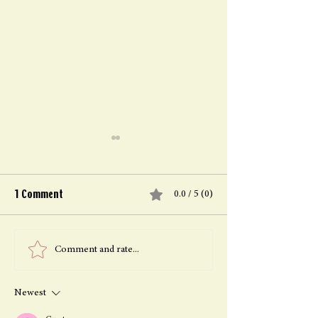
1 Comment
0.0 / 5 (0)
Healing family bonds after
Freedom Throug
Comment and rate...
plant medicine retreats in
Forgiveness: Hea
The Magic Garden
Personal Growth
Newest
Plant Medicine 