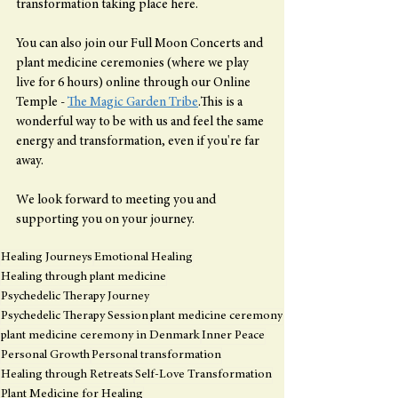
transformation taking place here.
You can also join our Full Moon Concerts and 
plant medicine ceremonies (where we play 
live for 6 hours) online through our Online 
Temple - 
The Magic Garden Tribe
.This is a 
wonderful way to be with us and feel the same 
energy and transformation, even if you're far 
away.
We look forward to meeting you and 
supporting you on your journey.
Healing Journeys
Emotional Healing
Healing through plant medicine
Psychedelic Therapy Journey
Psychedelic Therapy Session
plant medicine ceremony
plant medicine ceremony in Denmark
Inner Peace
Personal Growth
Personal transformation
Healing through Retreats
Self-Love Transformation
Plant Medicine for Healing