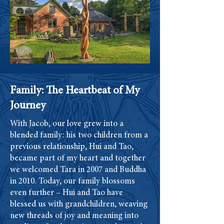
Family: The Heartbeat of My
Journey
With Jacob, our love grew into a
blended family: his two children from a
previous relationship, Hui and Tao,
became part of my heart and together
we welcomed Tara in 2007 and Buddha
in 2010. Today, our family blossoms
even further – Hui and Tao have
blessed us with grandchildren, weaving
new threads of joy and meaning into