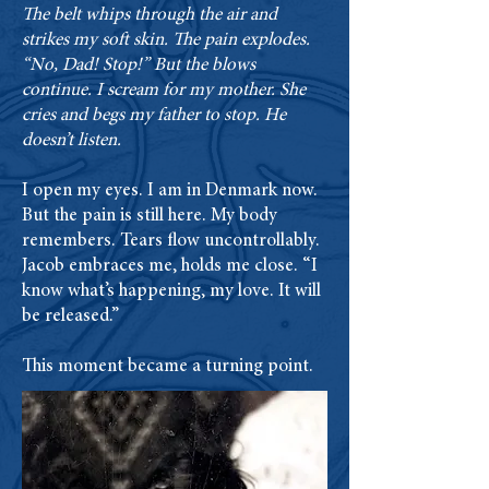
The belt whips through the air and
strikes my soft skin. The pain explodes.
“No, Dad! Stop!” But the blows
continue. I scream for my mother. She
cries and begs my father to stop. He
doesn’t listen.
I open my eyes. I am in Denmark now.
But the pain is still here. My body
remembers. Tears flow uncontrollably.
Jacob embraces me, holds me close. “I
know what’s happening, my love. It will
be released.”
This moment became a turning point.