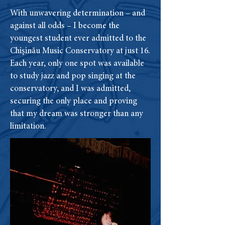
With unwavering determination – and
against all odds – I become the
youngest student ever admitted to the
Chișinău Music Conservatory at just 16.
Each year, only one spot was available
to study jazz and pop singing at the
conservatory, and I was admitted,
securing the only place and proving
that my dream was stronger than any
limitation.