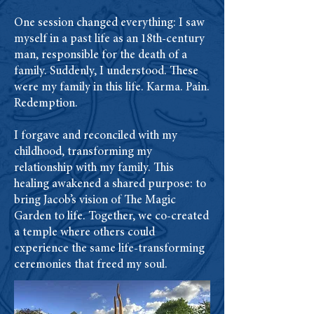
One session changed everything: I saw
myself in a past life as an 18th-century
man, responsible for the death of a
family. Suddenly, I understood. These
were my family in this life. Karma. Pain.
Redemption.
I forgave and reconciled with my
childhood, transforming my
relationship with my family. This
healing awakened a shared purpose: to
bring Jacob’s vision of The Magic
Garden to life. Together, we co-created
a temple where others could
experience the same life-transforming
ceremonies that freed my soul.