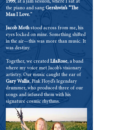
1999
, at a jam session, where I sat at
the piano and sang
Gershwin’s “The
Man I Love.
”
Jacob Moth
stood across from me, his
eyes locked on mine. Something shifted
in the air—this was more than music. It
was destiny.
Together, we created
LilaRose
, a band
where my voice met Jacob’s visionary
artistry. Our music caught the ear of
Gary Wallis
, Pink Floyd’s legendary
drummer, who produced three of our
songs and infused them with his
signature cosmic rhythms.