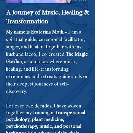
A Journey of Music, Healing &
Transformation
My name is Ecaterina Moth
– I am a
spiritual guide, ceremonial facilitator,
singer, and healer. Together with my
husband Jacob, I co-created
The Magic
Garden
, a sanctuary where music,
healing, and life-transforming
ceremonies and retreats guide souls on
their deepest journeys of self-
discovery.
For over two decades, I have woven
together my training in
transpersonal
psychology, plant medicine,
psychotherapy, music, and personal