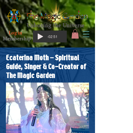
Unboxing the Universe
Log in
-02:51
Membership
Ecaterina Moth – Spiritual
Guide, Singer & Co-Creator of
The Magic Garden