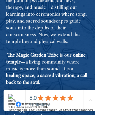
the path of psychedelic journeys,
therapy, and music – distilling our
learnings into ceremonies where song,
play, and sacred soundscapes guide
souls into the depths of their
consciousness. Now, we extend this
temple beyond physical walls.
The Magic Garden Tribe
is our
online
temple
—a living community where
music is more than sound. It is a
healing space, a sacred vibration, a call
back to the soul.
Whether you are navigating a
psychedelic journey, meditating, or
seeking peace
, our music is here to
guide you inward.
This is more than a
library of songs
; it