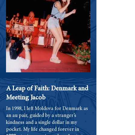
A Leap of Faith: Denmark and
Meeting Jacob
In 1998, I left Moldova for Denmark as
an au pair, guided by a stranger’s
kindness and a single dollar in my
pocket. My life changed forever in