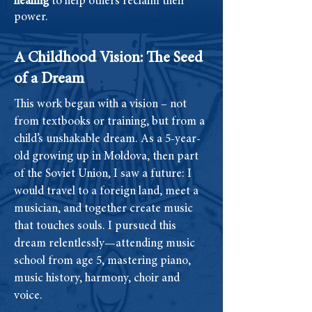
healing
to help others reclaim their
power.
A Childhood Vision: The Seed
of a Dream
This work began with a vision – not
from textbooks or training, but from a
child’s unshakable dream. As a 5-year-
old growing up in Moldova, then part
of the Soviet Union, I saw a future: I
would travel to a foreign land, meet a
musician, and together create music
that touches souls. I pursued this
dream relentlessly—attending music
school from age 5, mastering piano,
music history, harmony, choir and
voice.