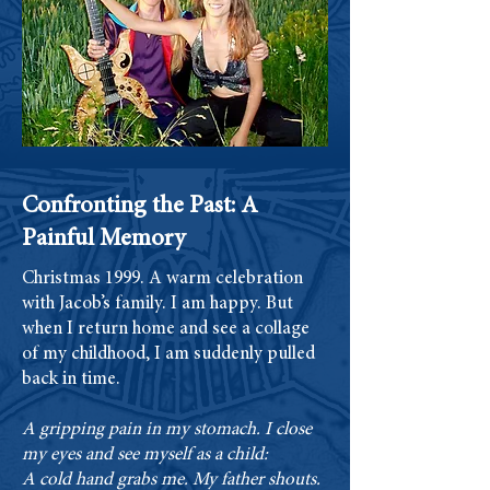
Confronting the Past: A
Painful Memory
Christmas 1999. A warm celebration
with Jacob’s family. I am happy. But
when I return home and see a collage
of my childhood, I am suddenly pulled
back in time.
A gripping pain in my stomach. I close
my eyes and see myself as a child:
A cold hand grabs me. My father shouts.