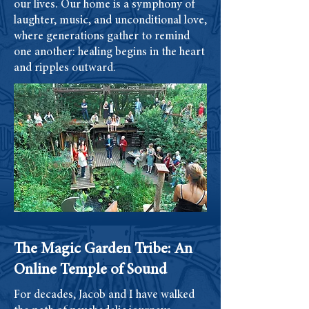
our lives. Our home is a symphony of
laughter, music, and unconditional love,
where generations gather to remind
one another: healing begins in the heart
and ripples outward.
The Magic Garden Tribe: An
Online Temple of Sound
For decades, Jacob and I have walked