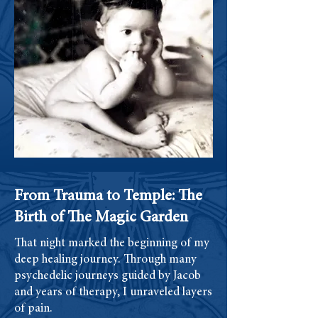
From Trauma to Temple: The
Birth of The Magic Garden
That night marked the beginning of my
deep healing journey. Through many
psychedelic journeys guided by Jacob
and years of therapy, I unraveled layers
of pain.