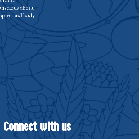
 lot to
conscious about
 spirit and body
Connect with us