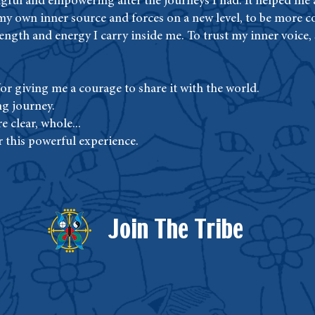
gful and empowering after the journeys I had. It helped me a
my own inner source and forces on a new level, to be more 
trength and energy I carry inside me. To trust my inner voice,
r giving me a courage to share it with the world.
ng journey.
e clear, whole...
r this powerful experience.
Join The Tribe