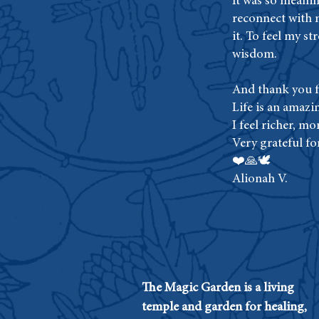
It was so meanin
reconnect with 
it. To feel my s
wisdom.
And thank you fo
Life is an amazi
I feel richer, mor
Very grateful fo
❤️🙏🕊
Alionah V.
The Magic Garden is a living
temple and garden for healing,