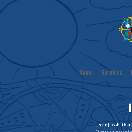
Home
Services
Dear
Jacob
, tha