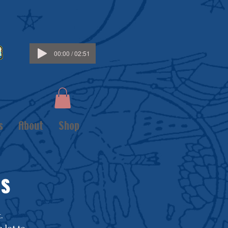
00:00 / 02:51
s
About
Shop
GS
.