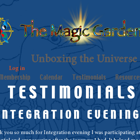
Unboxing the Universe
Log in
Membership
Calendar
Testimonials
Resource
TESTIMONIALS
INTEGRATION EVENIN
nk you so much for Integration evening I was participating at