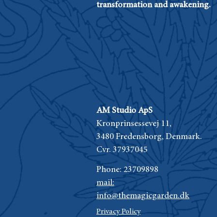
transformation and awakening.
AM Studio ApS
Kronprinsessevej 11,
3480 Fredensborg,
Denmark.
Cvr. 37937045
Phone:
23709898
mail:
info@themagicgarden.dk
Privacy Policy