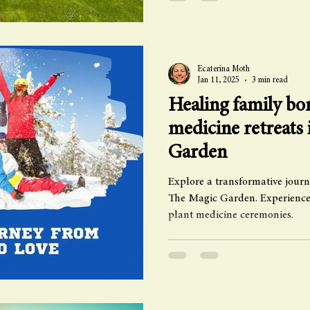
Ecaterina Moth
Jan 11, 2025
3 min read
Healing family bon
medicine retreats
Garden
Explore a transformative journ
The Magic Garden. Experience
plant medicine ceremonies.