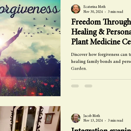
Ecaterina Moth
Nov 30, 2024
3 min read
Freedom Through 
Healing & Person
Plant Medicine C
Discover how forgiveness can t
healing family bonds and per
Garden.
Jacob Moth
Nov 13, 2024
3 min read