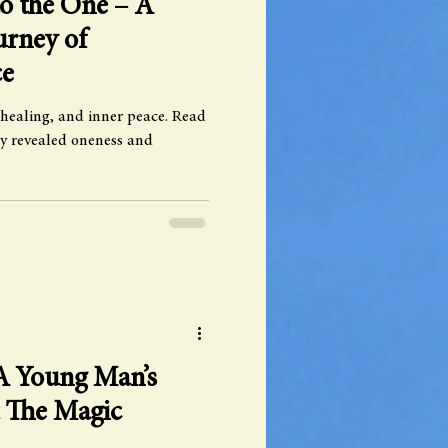
o the One – A
urney of
ce
 healing, and inner peace. Read
y revealed oneness and
 A Young Man’s
t The Magic