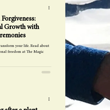
Forgiveness:
al Growth with
eremonies
ransform your life. Read about
sonal freedom at The Magic