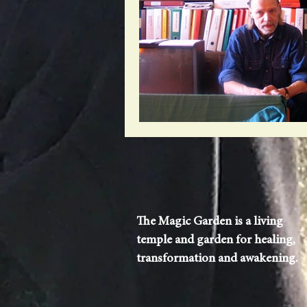
The Magic Garden is a living
temple and garden for healing,
transformation and awakening.