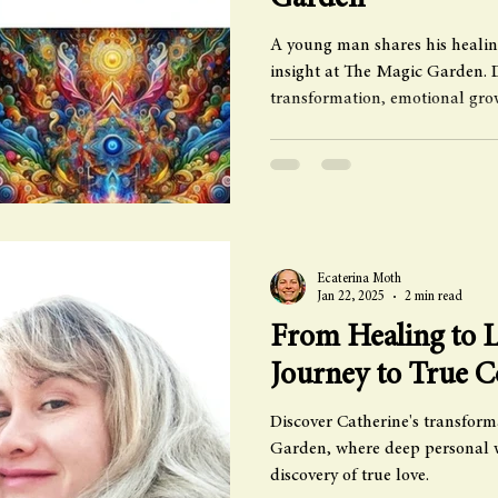
Garden
A young man shares his healin
insight at The Magic Garden. 
transformation, emotional gro
Ecaterina Moth
Jan 22, 2025
2 min read
From Healing to L
Journey to True 
Discover Catherine's transform
Garden, where deep personal w
discovery of true love.