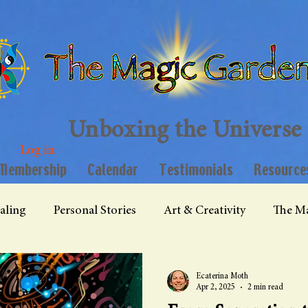
Unboxing the Universe
Log in
Membership
Calendar
Testimonials
Resource
aling
Personal Stories
Art & Creativity
The Ma
Ecaterina Moth
Apr 2, 2025
2 min read