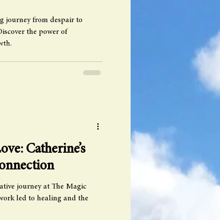
g journey from despair to
Discover the power of
wth.
ove: Catherine’s
Connection
ative journey at The Magic
ork led to healing and the