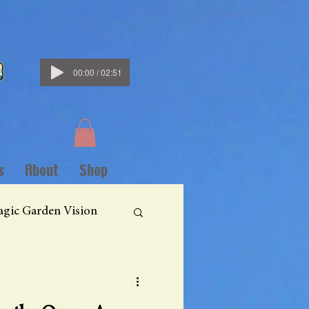
00:00 / 02:51
s
About
Shop
gic Garden Vision