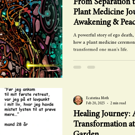
From Separation t
Plant Medicine Jo
Awakening & Pea
A powerful story of ego death,
how a plant medicine ceremon
transformed one man's life.
Ecaterina Moth
Feb 20, 2025
2 min read
Healing Journey:
Transformation a