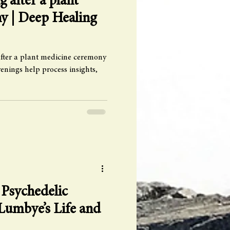
g after a plant
y | Deep Healing
fter a plant medicine ceremony
nings help process insights,
 Psychedelic
Lumbye’s Life and