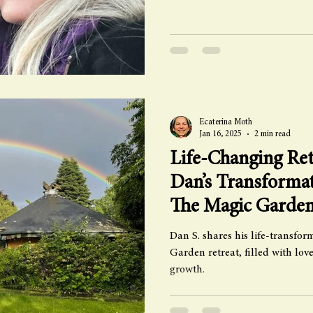
Ecaterina Moth
Jan 16, 2025
2 min read
Life-Changing Ret
Dan’s Transformat
The Magic Garde
Dan S. shares his life-transfo
Garden retreat, filled with lo
growth.