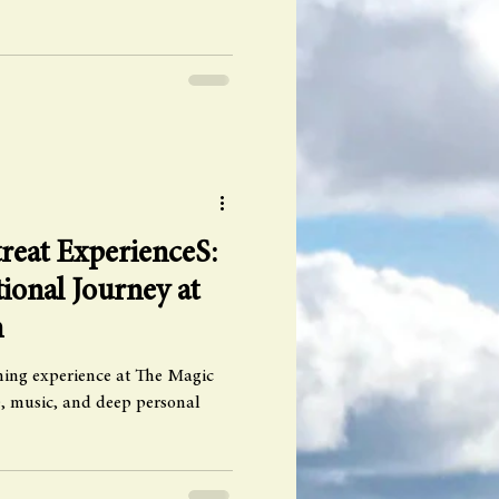
reat ExperienceS:
ional Journey at
n
rming experience at The Magic
ve, music, and deep personal