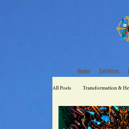
Home
Services
All Posts
Transformation & He