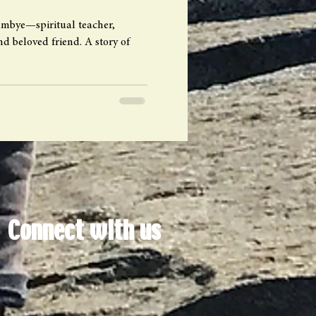
Lumbye—spiritual teacher,
d beloved friend. A story of
Connect with us