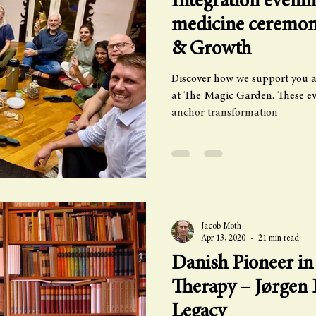
Integration evenin
medicine ceremon
& Growth
Discover how we support you a
at The Magic Garden. These eve
anchor transformation
Jacob Moth
Apr 13, 2020
21 min read
Danish Pioneer in
Therapy – Jørgen 
Legacy