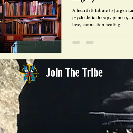
A heartfelt tribute to Jørgen 
psychedelic therapy pioneer, an
love, connection healing
Join The Tribe