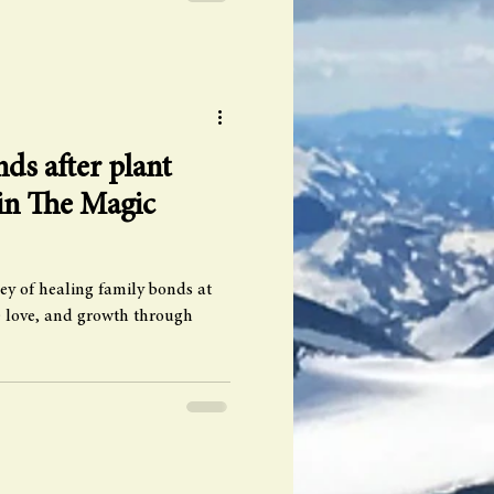
ds after plant
 in The Magic
ey of healing family bonds at
 love, and growth through