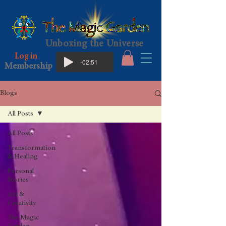
Unboxing the Universe
Log in
-02:51
Membership
Blogs
All Posts
All Posts
Transformation
& Healing
Personal
Stories
Art &
Creativity
The Magic