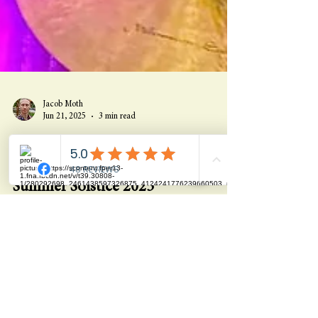
Jacob Moth
Jun 21, 2025
3 min read
Why a Modern Temple for Plant
Medicine & Self-Discovery? -
Summer Solstice 2025
Explore The Magic Garden’s 40-year evolution into a
modern temple for plant medicine, healing, and self-
discovery—where miracles are planned and journeys
begin.