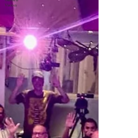
Garden
Vision