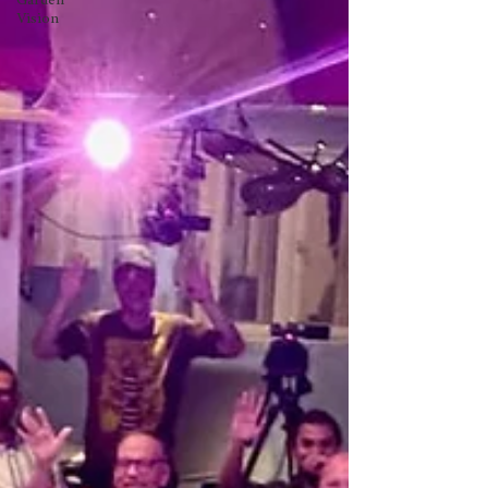
Garden
Vision