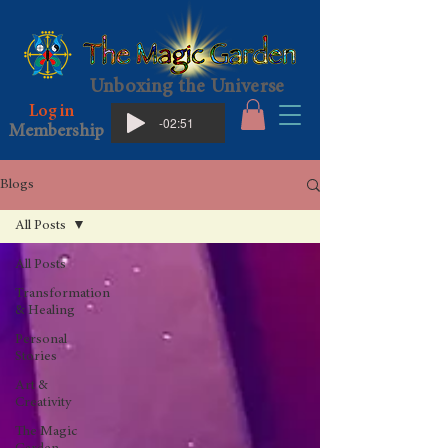
Unboxing the Universe
Log in
-02:51
Membership
Blogs
All Posts
All Posts
Transformation
& Healing
Personal
Stories
Art &
Creativity
The Magic