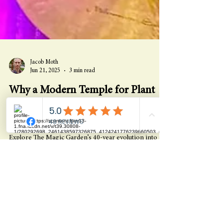
Jacob Moth
Jun 21, 2025
3 min read
Why a Modern Temple for Plant
Medicine & Self-Discovery? -
Summer Solstice 2025
Explore The Magic Garden’s 40-year evolution into a
modern temple for plant medicine, healing, and self-
discovery—where miracles are planned and journeys
begin.