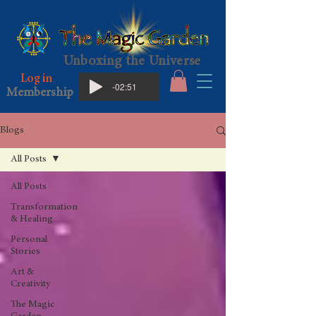
Unboxing the Universe
Log in
-02:51
Membership
Blogs
All Posts
All Posts
Transformation
& Healing
Personal
Stories
Art &
Creativity
The Magic