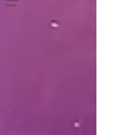
Garden
Vision