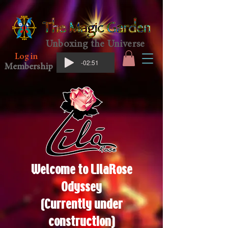
Unboxing the Universe
Log in
-02:51
Membership
Welcome to
LilaRose
Odyssey
(Currently under
construction)