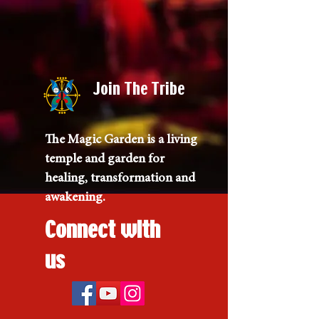
Join The Tribe
The Magic Garden is a living
temple and garden for
healing, transformation and
awakening.
Connect with
us