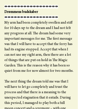
⇼⇼⇼⇼⇼⇼⇼⇼⇼⇼⇼⇼⇼⇼⇼⇼⇼
Drømmens budskaber
⇼⇼⇼⇼⇼⇼⇼⇼⇼⇼⇼⇼⇼⇼⇼⇼⇼
My arm had been completely swollen and stiff 
for 10 days up to the dream and I had not felt 
any progress at all. The dream had some very 
important messages for me. The first message 
was that I will have to accept that the ferry has 
had its engine stopped. Accept that when I 
can not use my right arm, then there are a lot 
of things that are put on hold in The Magic 
Garden. This is the reason why it has been so 
quiet from me for now almost for two months.
The next thing the dream told me was that I 
will have to let go completely and trust the 
process and that there is a meaning to the 
unexpected stagnation that it entails. During 
this period, I managed to play both a full 
moon concert and a ceremony – with one 