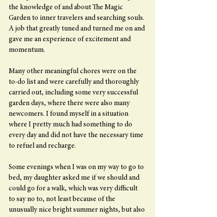
the knowledge of and about The Magic 
Garden to inner travelers and searching souls. 
A job that greatly tuned and turned me on and 
gave me an experience of excitement and 
momentum.
Many other meaningful chores were on the 
to-do list and were carefully and thoroughly 
carried out, including some very successful 
garden days, where there were also many 
newcomers. I found myself in a situation 
where I pretty much had something to do 
every day and did not have the necessary time 
to refuel and recharge.
Some evenings when I was on my way to go to 
bed, my daughter asked me if we should and 
could go for a walk, which was very difficult 
to say no to, not least because of the 
unusually nice bright summer nights, but also 