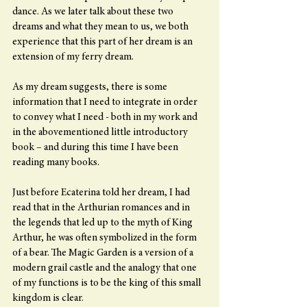
dance. As we later talk about these two 
dreams and what they mean to us, we both 
experience that this part of her dream is an 
extension of my ferry dream.
As my dream suggests, there is some 
information that I need to integrate in order 
to convey what I need - both in my work and 
in the abovementioned little introductory 
book – and during this time I have been 
reading many books.
Just before Ecaterina told her dream, I had 
read that in the Arthurian romances and in 
the legends that led up to the myth of King 
Arthur, he was often symbolized in the form 
of a bear. The Magic Garden is a version of a 
modern grail castle and the analogy that one 
of my functions is to be the king of this small 
kingdom is clear.