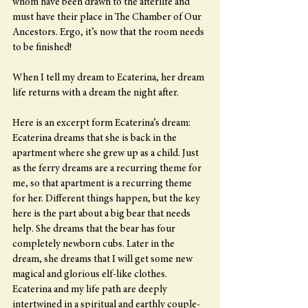
whom have been drawn to the afterlife and 
must have their place in The Chamber of Our 
Ancestors. Ergo, it’s now that the room needs 
to be finished!
When I tell my dream to Ecaterina, her dream 
life returns with a dream the night after.
Here is an excerpt form Ecaterina’s dream:
Ecaterina dreams that she is back in the 
apartment where she grew up as a child. Just 
as the ferry dreams are a recurring theme for 
me, so that apartment is a recurring theme 
for her. Different things happen, but the key 
here is the part about a big bear that needs 
help. She dreams that the bear has four 
completely newborn cubs. Later in the 
dream, she dreams that I will get some new 
magical and glorious elf-like clothes. 
Ecaterina and my life path are deeply 
intertwined in a spiritual and earthly couple-