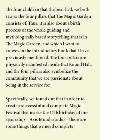
The four children that the bear had, we both 
saw as the four pillars that The Magic Garden 
consists of. Thus, it is also about a birth 
process of the whole guiding and 
mythologically based storytelling that is in 
The Magic Garden, and which I want to 
convey in the introductory book that I have 
previously mentioned. The four pillars are 
physically manifested inside that Round Hall, 
and the four pillars also symbolize the 
community that we are passionate about 
being in the service for.
Specifically, we found out that in order to 
create a successful and complete Magic 
Festival that marks the 11th birthday of our 
spaceship – Axis Mundi studio – there are 
some things that we need complete: