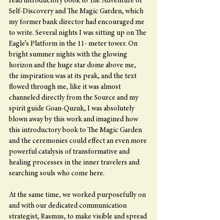
read introductory book to The Adventure of 
Self-Discovery and The Magic Garden, which 
my former bank director had encouraged me 
to write. Several nights I was sitting up on The 
Eagle’s Platform in the 11- meter tower. On 
bright summer nights with the glowing 
horizon and the huge star dome above me, 
the inspiration was at its peak, and the text 
flowed through me, like it was almost 
channeled directly from the Source and my 
spirit guide Goan-Quzuk, I was absolutely 
blown away by this work and imagined how 
this introductory book to The Magic Garden 
and the ceremonies could effect an even more 
powerful catalysis of transformative and 
healing processes in the inner travelers and 
searching souls who come here.
At the same time, we worked purposefully on 
and with our dedicated communication 
strategist, Rasmus, to make visible and spread 