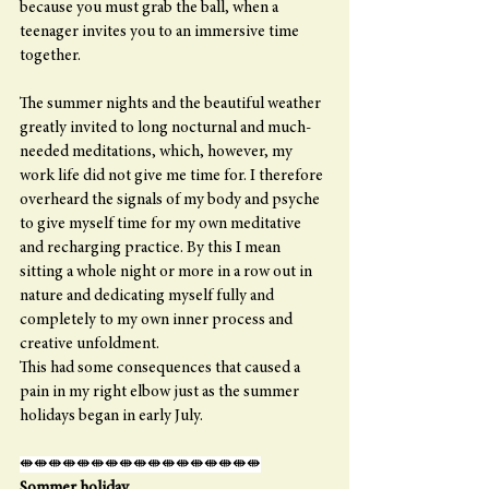
because you must grab the ball, when a 
teenager invites you to an immersive time 
together.
The summer nights and the beautiful weather 
greatly invited to long nocturnal and much-
needed meditations, which, however, my 
work life did not give me time for. I therefore 
overheard the signals of my body and psyche 
to give myself time for my own meditative 
and recharging practice. By this I mean 
sitting a whole night or more in a row out in 
nature and dedicating myself fully and 
completely to my own inner process and 
creative unfoldment.
This had some consequences that caused a 
pain in my right elbow just as the summer 
holidays began in early July. 
⇼⇼⇼⇼⇼⇼⇼⇼⇼⇼⇼⇼⇼⇼⇼⇼⇼
Sommer holiday