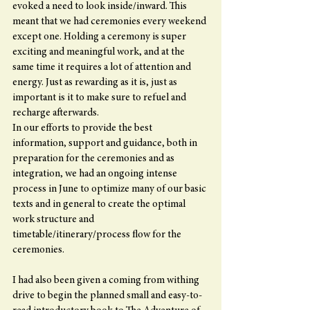
evoked a need to look inside/inward. This 
meant that we had ceremonies every weekend 
except one. Holding a ceremony is super 
exciting and meaningful work, and at the 
same time it requires a lot of attention and 
energy. Just as rewarding as it is, just as 
important is it to make sure to refuel and 
recharge afterwards.
In our efforts to provide the best 
information, support and guidance, both in 
preparation for the ceremonies and as 
integration, we had an ongoing intense 
process in June to optimize many of our basic 
texts and in general to create the optimal 
work structure and 
timetable/itinerary/process flow for the 
ceremonies.
I had also been given a coming from withing 
drive to begin the planned small and easy-to-