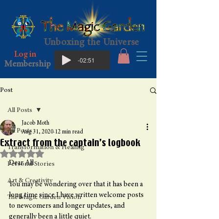
Unboxing the Universe
Log in
-02:51
Membership
Post
All Posts
Jacob Moth
All Posts
Aug 31, 2020
12 min read
Extract from the captain’s logbook
Transformation & Healing
Rated NaN out of 5 stars.
Dear All
Personal Stories
Art & Creativity
You may be wondering over that it has been a 
long time since I have written welcome posts 
The Magic Garden Vision
to newcomers and longer updates, and 
generally been a little quiet.