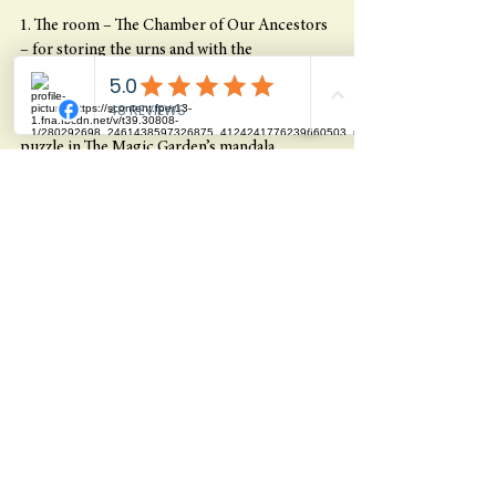
1. The room – The Chamber of Our Ancestors 
– for storing the urns and with the 
photos/pictures of those drawn to the 
beyond. It will be an extremely powerful and 
sacred space and an important piece of the 
puzzle in The Magic Garden’s mandala.
2. A well-developed member page where we 
can convey music, inspiration etc. to our 
community in an easily accessible and 
structured way. Several dedicated members of 
the tribe have been working on this member 
page and now we are striving to make it ready 
for the Magic Festival.
3. The diagnosis that I have received through 
the various therapists that I have been to and 
from my spirit guides is that as a result of a 
general overexertion I have got a tendinitis in 
my right elbow. I’ve had the experience that I 