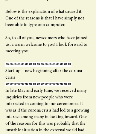
Below is the explanation of what caused it. 
One of the reasons is that I have simply not 
been able to type on a computer.
So, to all of you, newcomers who have joined 
us, a warm welcome to you! I look forward to 
meeting you.
⇼⇼⇼⇼⇼⇼⇼⇼⇼⇼⇼⇼⇼⇼⇼⇼⇼
Start-up – new beginning after the corona 
crisis
⇼⇼⇼⇼⇼⇼⇼⇼⇼⇼⇼⇼⇼⇼⇼⇼⇼
In late May and early June, we received many 
inquiries from new people who were 
interested in coming to our ceremonies. It 
was as if the corona crisis had led to a growing 
interest among many in looking inward. One 
of the reasons for this was probably that the 
unstable situation in the external world had 