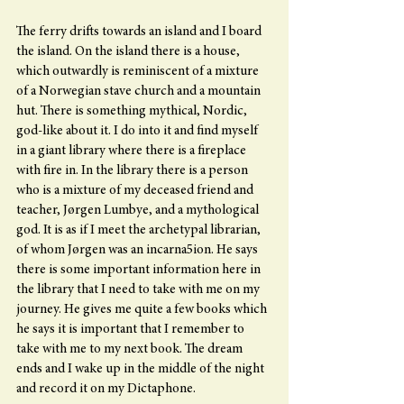
The ferry drifts towards an island and I board 
the island. On the island there is a house, 
which outwardly is reminiscent of a mixture 
of a Norwegian stave church and a mountain 
hut. There is something mythical, Nordic, 
god-like about it. I do into it and find myself 
in a giant library where there is a fireplace 
with fire in. In the library there is a person 
who is a mixture of my deceased friend and 
teacher, Jørgen Lumbye, and a mythological 
god. It is as if I meet the archetypal librarian, 
of whom Jørgen was an incarna5ion. He says 
there is some important information here in 
the library that I need to take with me on my 
journey. He gives me quite a few books which 
he says it is important that I remember to 
take with me to my next book. The dream 
ends and I wake up in the middle of the night 
and record it on my Dictaphone.