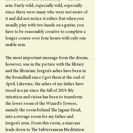
arm. Fairly wild, especially wild, especially 
since there were many who were not aware of 
it and did not notice it either. But when you 
usually play with two hands on a guitar, you 
have to be reasonably creative to complete a 
longer course over four hours with only one 
usable arm.
The most important message from the dream, 
however, was in the picture with the library 
and the librarian. Jørgen’s ashes have been in 
the Roundhall since I got them at the end of 
April. Likewise, the ashes of my father have 
stood in a jar since the fall of 2019. My 
intention and vision has been to transform 
the lower room of the Wizard’s Towere, 
namely the room behind The Jaguar Head, 
into a storage room for my father and 
Jørgen’s urns. From this room, a staircase 
leads down to The Subterranean Meditation 