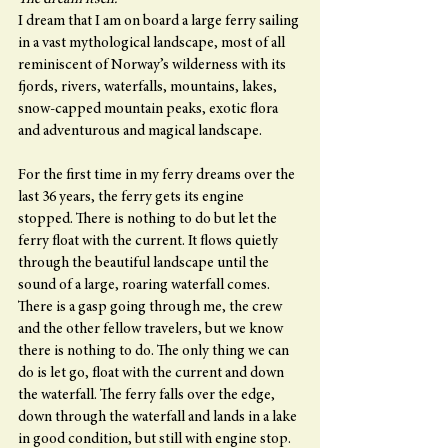
I dream that I am on board a large ferry sailing 
in a vast mythological landscape, most of all 
reminiscent of Norway’s wilderness with its 
fjords, rivers, waterfalls, mountains, lakes, 
snow-capped mountain peaks, exotic flora 
and adventurous and magical landscape.
For the first time in my ferry dreams over the 
last 36 years, the ferry gets its engine 
stopped. There is nothing to do but let the 
ferry float with the current. It flows quietly 
through the beautiful landscape until the 
sound of a large, roaring waterfall comes. 
There is a gasp going through me, the crew 
and the other fellow travelers, but we know 
there is nothing to do. The only thing we can 
do is let go, float with the current and down 
the waterfall. The ferry falls over the edge, 
down through the waterfall and lands in a lake 
in good condition, but still with engine stop.