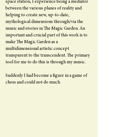
space station, I experience being a mediator 
between the various planes of reality and 
helping to create new, up-to-date, 
mythological dimensions through/via the 
music and stories in The Magic Garden. An 
important and crucial part of this work is to 
make The Magic Garden as a 
multidimensional artistic concept 
transparent to the transcendent. The primary 
tool for me to do this is through my music.
Suddenly I had become a figure in a game of 
chess and could not do much.  