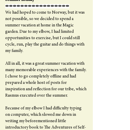
⇼⇼⇼⇼⇼⇼⇼⇼⇼⇼⇼⇼⇼⇼⇼⇼⇼
We had hoped to come to Norway, but it was 
not possible, so we decided to spend a 
summer vacation at home in the Magic 
garden. Due to my elbow, I had limited 
opportunities to exercise, but I could still 
cycle, run, play the guitar and do things with 
my family.
All in all, it was a great summer vacation with 
many memorable experiences with the family. 
I chose to go completely offline and had 
prepared a whole host of posts for 
inspiration and reflection for our tribe, which 
Rasmus executed over the summer.
Because of my elbow I had difficulty typing 
on computer, which slowed me down in 
writing my beforementioned little 
introductory book to The Adventures of Self-