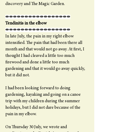
discovery and The Magic Garden. 
⇼⇼⇼⇼⇼⇼⇼⇼⇼⇼⇼⇼⇼⇼⇼⇼⇼
Tendinitis in the elbow
⇼⇼⇼⇼⇼⇼⇼⇼⇼⇼⇼⇼⇼⇼⇼⇼⇼
In late July, the pain in my right elbow 
intensified. The pain that had been there all 
month and that would not go away. At first, I 
thought I had cleaved a little too much 
firewood and done a little too much 
gardening and that it would go away quickly, 
but it did not.
I had been looking forward to doing 
gardening, kayaking and going on a canoe 
trip with my children during the summer 
holidays, but I did not dare because of the 
pain in my elbow.
On Thursday 30 July, we wrote and 