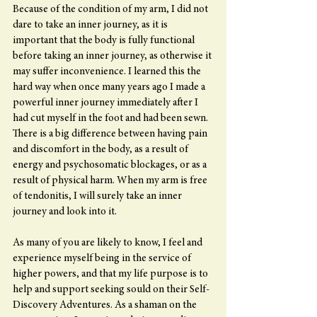
Because of the condition of my arm, I did not 
dare to take an inner journey, as it is 
important that the body is fully functional 
before taking an inner journey, as otherwise it 
may suffer inconvenience. I learned this the 
hard way when once many years ago I made a 
powerful inner journey immediately after I 
had cut myself in the foot and had been sewn. 
There is a big difference between having pain 
and discomfort in the body, as a result of 
energy and psychosomatic blockages, or as a 
result of physical harm. When my arm is free 
of tendonitis, I will surely take an inner 
journey and look into it.
As many of you are likely to know, I feel and 
experience myself being in the service of 
higher powers, and that my life purpose is to 
help and support seeking sould on their Self-
Discovery Adventures. As a shaman on the 