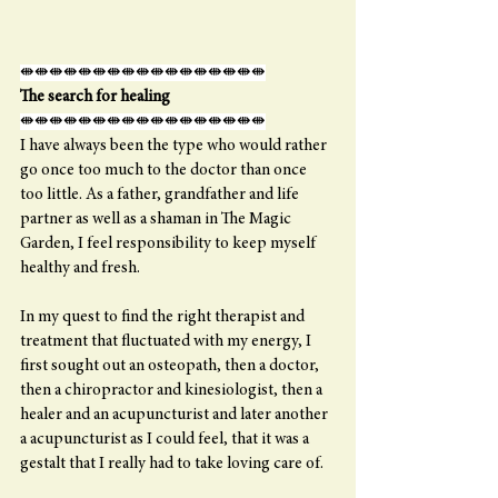
⇼⇼⇼⇼⇼⇼⇼⇼⇼⇼⇼⇼⇼⇼⇼⇼⇼
The search for healing
⇼⇼⇼⇼⇼⇼⇼⇼⇼⇼⇼⇼⇼⇼⇼⇼⇼
I have always been the type who would rather 
go once too much to the doctor than once 
too little. As a father, grandfather and life 
partner as well as a shaman in The Magic 
Garden, I feel responsibility to keep myself 
healthy and fresh.
In my quest to find the right therapist and 
treatment that fluctuated with my energy, I 
first sought out an osteopath, then a doctor, 
then a chiropractor and kinesiologist, then a 
healer and an acupuncturist and later another 
a acupuncturist as I could feel, that it was a 
gestalt that I really had to take loving care of.