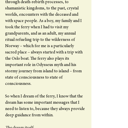
through death-rebirth processes, to 
shamanistic kingdoms, to the past, crystal 
worlds, encounters with the deceased and 
with space people. As a boy, my family and I 
took the ferry when I had to visit my 
grandparents, and as an adult, my annual 
ritual refueling trip to the wilderness of 
Norway – which for me is a particularly 
sacred place – always started with a trip with 
the Oslo boat. The ferry also plays its 
important role in Odysseus myth and his 
stormy journey from island to island – from 
state of consciousness to state of 
consciousness.
So when I dream of the ferry, I know that the 
dream has some important messages that I 
need to listen to, because they always provide 
deep guidance from within.
The dream itself: