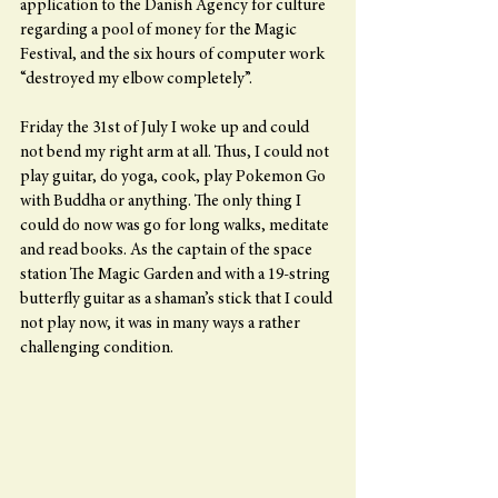
application to the Danish Agency for culture 
regarding a pool of money for the Magic 
Festival, and the six hours of computer work 
“destroyed my elbow completely”.
Friday the 31st of July I woke up and could 
not bend my right arm at all. Thus, I could not 
play guitar, do yoga, cook, play Pokemon Go 
with Buddha or anything. The only thing I 
could do now was go for long walks, meditate 
and read books. As the captain of the space 
station The Magic Garden and with a 19-string 
butterfly guitar as a shaman’s stick that I could 
not play now, it was in many ways a rather 
challenging condition.