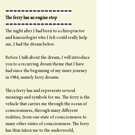
⇼⇼⇼⇼⇼⇼⇼⇼⇼⇼⇼⇼⇼⇼⇼⇼⇼
The ferry has an engine stop
⇼⇼⇼⇼⇼⇼⇼⇼⇼⇼⇼⇼⇼⇼⇼⇼⇼
The night after I had been to a chiropractor 
and kinesiologist who I felt could really help 
me, I had the dream below.
Before I talk about the dream, I will introduce 
you to a recurring dream theme that I have 
had since the beginning of my inner journey 
in 1984, namely ferry dreams.
The/a ferry has and represents several 
meanings and symbols for me. The ferry is the 
vehicle that carries me through the ocean of 
consciousness, through many different 
realities, from one state of consciousness to 
many other states of consciousness. The ferry 
has thus taken me to the underworld, 