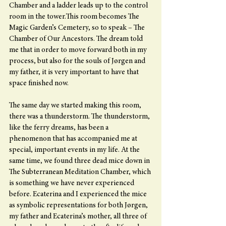
Chamber and a ladder leads up to the control 
room in the tower.This room becomes The 
Magic Garden’s Cemetery, so to speak – The 
Chamber of Our Ancestors. The dream told 
me that in order to move forward both in my 
process, but also for the souls of Jørgen and 
my father, it is very important to have that 
space finished now.
The same day we started making this room, 
there was a thunderstorm. The thunderstorm, 
like the ferry dreams, has been a 
phenomenon that has accompanied me at 
special, important events in my life. At the 
same time, we found three dead mice down in 
The Subterranean Meditation Chamber, which 
is something we have never experienced 
before. Ecaterina and I experienced the mice 
as symbolic representations for both Jørgen, 
my father and Ecaterina’s mother, all three of 