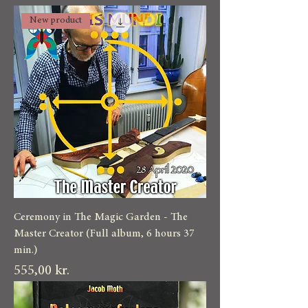
New product
Ceremony in The Magic Garden - The
Master Creator (Full album, 6 hours 37
min.)
Pris
555,00 kr.