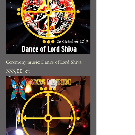
Ceremony music: Dance of Lord Shiva
Pris
333,00 kr.