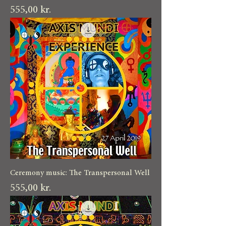
Pris
555,00 kr.
Ceremony music: The Transpersonal Well
Pris
555,00 kr.