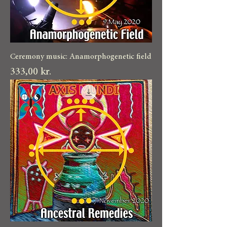
Ceremony music: Anamorphogenetic field
Pris
333,00 kr.