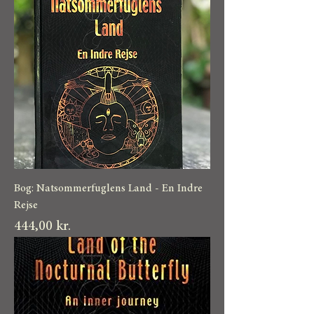
Bog: Natsommerfuglens Land - En Indre
Rejse
Pris
444,00 kr.