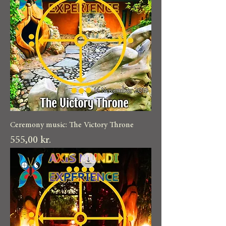
Ceremony music: The Victory Throne
Pris
555,00 kr.