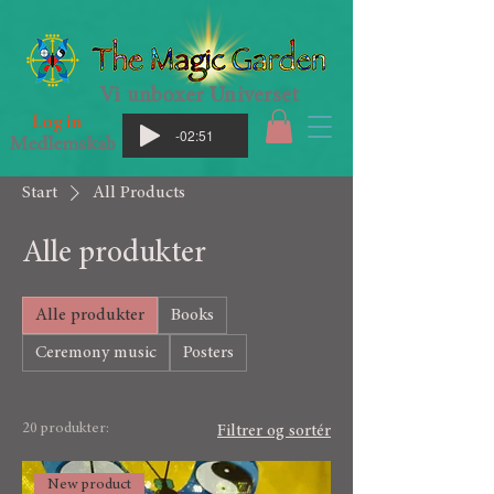
Vi unboxer Universet
Log in
-02:51
Medlemskab
Start
All Products
Alle produkter
Alle produkter
Books
Ceremony music
Posters
20 produkter:
Filtrer og sortér
New product