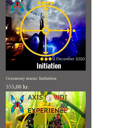
Ceremony music: Initiation
Pris
555,00 kr.