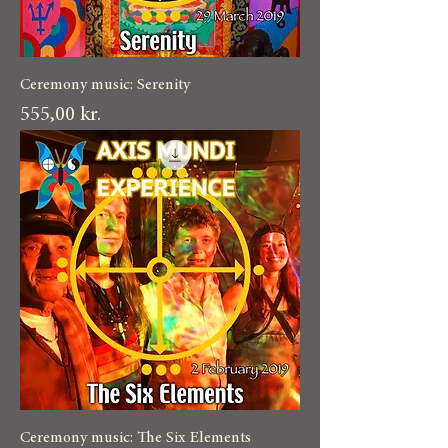
Ceremony music: Serenity
Pris
555,00 kr.
Ceremony music: The Six Elements