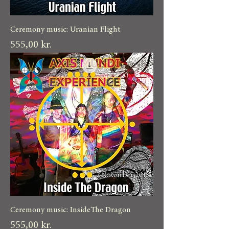
Ceremony music: Uranian Flight
Pris
555,00 kr.
Ceremony music: InsideThe Dragon
Pris
555,00 kr.