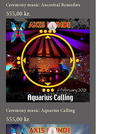
Ceremony music: Ancestral Remedies
Pris
555,00 kr.
Ceremony music: Aquarius Calling
Pris
555,00 kr.