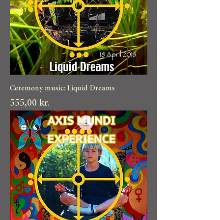
Ceremony music: Liquid Dreams
Pris
555,00 kr.