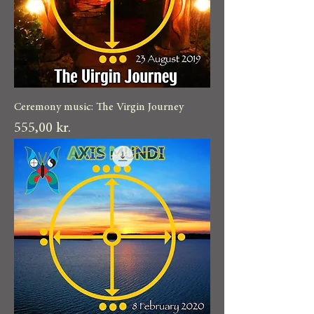
Ceremony music: The Virgin Journey
Pris
555,00 kr.