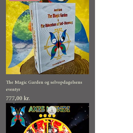
The Magic Garden og selvopdagelsens
eventyr
Pris
777,00 kr.