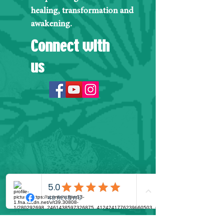
healing, transformation and
awakening.
Connect with
us