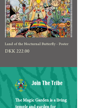
Land of the Nocturnal Butterfly - Poster
Price
DKK 222.00
Join The Tribe
The Magic Garden is a living
temple and garden for