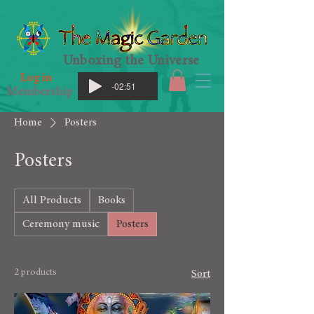
Unboxing the Universe
Log in
-02:51
Membership
Home
Posters
Posters
All Products
Books
Ceremony music
Posters
2 products
Sort