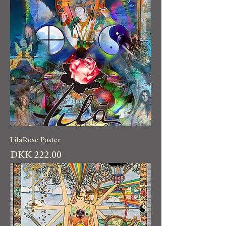
LilaRose Poster
Price
DKK 222.00