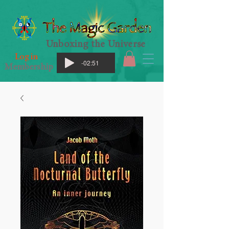
Unboxing the Universe
Log in
-02:51
Membership