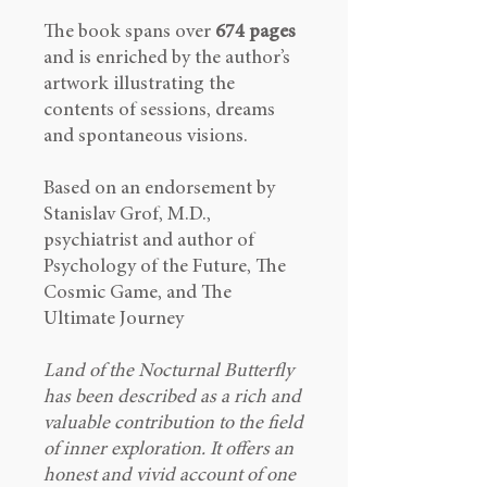
The book spans over
674 pages
and is enriched by the author’s
artwork illustrating the
contents of sessions, dreams
and spontaneous visions.
Based on an endorsement by
Stanislav Grof, M.D.,
psychiatrist and author of
Psychology of the Future, The
Cosmic Game, and The
Ultimate Journey
Land of the Nocturnal Butterfly
has been described as a rich and
valuable contribution to the field
of inner exploration. It offers an
honest and vivid account of one