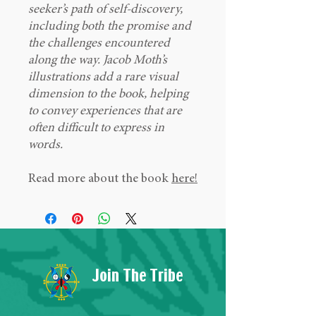
seeker’s path of self-discovery,
including both the promise and
the challenges encountered
along the way. Jacob Moth’s
illustrations add a rare visual
dimension to the book, helping
to convey experiences that are
often difficult to express in
words.
Read more about the book
here!
Join The Tribe