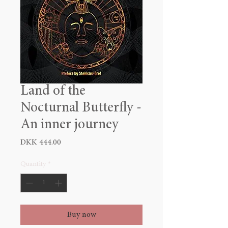
Land of the
Nocturnal Butterfly -
An inner journey
Price
DKK 444.00
Quantity
*
Buy now