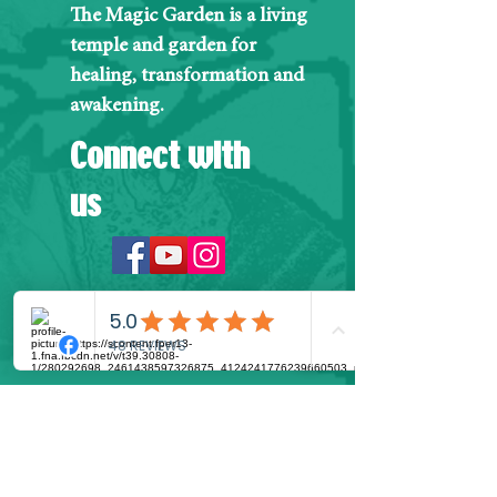
The Magic Garden is a living
temple and garden for
healing, transformation and
awakening.
Connect with
us