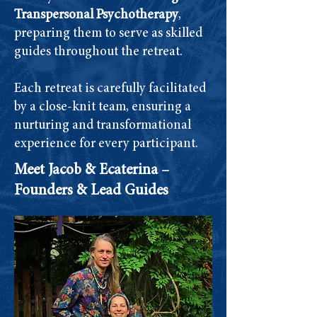
Transpersonal Psychotherapy
,
preparing them to serve as skilled
guides throughout the retreat.
Each retreat is carefully facilitated
by a close-knit team, ensuring a
nurturing and transformational
experience for every participant.
Meet Jacob & Ecaterina –
Founders & Lead Guides