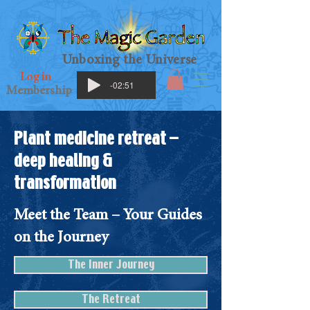
Unboxing the Universe
Log in
-02:51
Membership
Plant medicine retreat –
deep healing &
transformation
Meet the Team – Your Guides
on the Journey
The Inner Journey
The Retreat