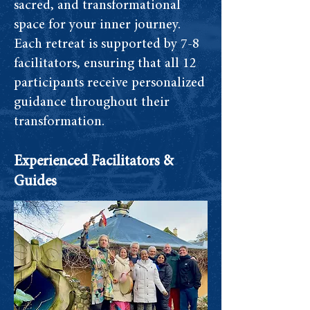
sacred, and transformational
space for your inner journey.
Each retreat is supported by 7-8
facilitators, ensuring that all 12
participants receive personalized
guidance throughout their
transformation.
Experienced Facilitators &
Guides