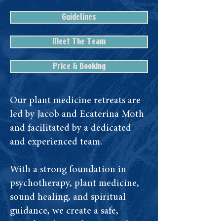
Guidelines
Meet The Team
Price & Booking
Our plant medicine retreats are
led by Jacob and Ecaterina Moth
and facilitated by a dedicated
and experienced team.
With a strong foundation in
psychotherapy, plant medicine,
sound healing, and spiritual
guidance, we create a safe,