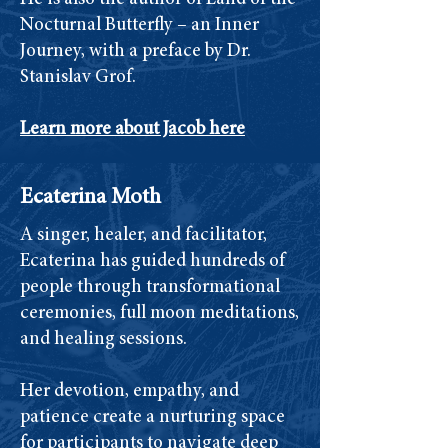
Nocturnal Butterfly – an Inner
Journey, with a preface by Dr.
Stanislav Grof.
Learn more about Jacob here
Ecaterina Moth
A singer, healer, and facilitator,
Ecaterina has guided hundreds of
people through transformational
ceremonies, full moon meditations,
and healing sessions.
Her devotion, empathy, and
patience create a nurturing space
for participants to navigate deep