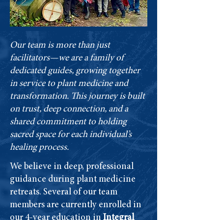
Our team is more than just
facilitators—we are a family of
dedicated guides, growing together
in service to plant medicine and
transformation. This journey is built
on trust, deep connection, and a
shared commitment to holding
sacred space for each individual’s
healing process.
We believe in deep, professional
guidance during plant medicine
retreats. Several of our team
members are currently enrolled in
our 4-year education in
Integral