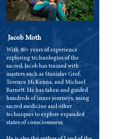
Jacob Moth
With 40+ years of experience
exploring technologies of the
sacred, Jacob has trained with
masters such as Stanislav Grof,
Terence McKenna, and Michael
Barnett. He has taken and guided
hundreds of inner journeys, using
sacred medicine and other
techniques to explore expanded
states of consciousness.
He is also the author of Land of the