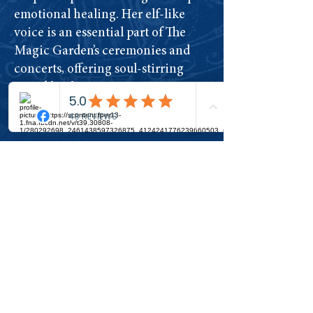
emotional healing. Her elf-like
voice is an essential part of The
Magic Garden’s ceremonies and
concerts, offering soul-stirring
sound healing.
​Learn more about Ecaterina here
Join The Tribe
The Magic Garden is a living
temple and garden for
healing, transformation and
awakening.