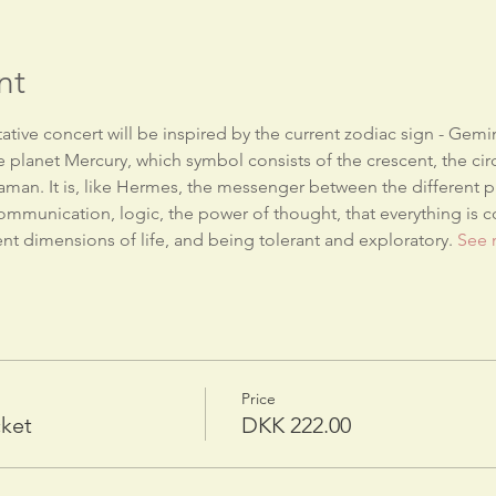
nt
tive concert will be inspired by the current zodiac sign - Gemin
he planet Mercury, which symbol consists of the crescent, the circl
aman. It is, like Hermes, the messenger between the different pla
communication, logic, the power of thought, that everything is co
nt dimensions of life, and being tolerant and exploratory. 
See 
Price
cket
DKK 222.00