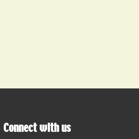
Connect with us