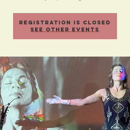
Registration is Closed
See other events