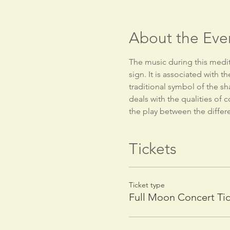
About the Eve
The music during this medita
sign. It is associated with t
traditional symbol of the sh
deals with the qualities of 
the play between the differe
Tickets
Ticket type
Full Moon Concert Ti