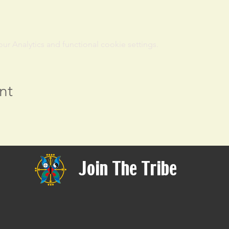
 Analytics and functional cookie settings.
nt
Join The Tribe