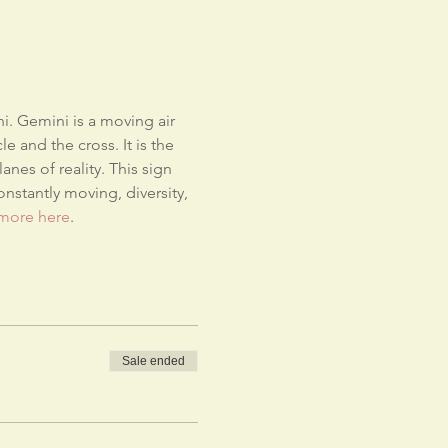
i. Gemini is a moving air 
e and the cross. It is the 
nes of reality. This sign 
nstantly moving, diversity, 
more here
.
Sale ended