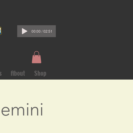
00:00 / 02:51
s
About
Shop
Gemini