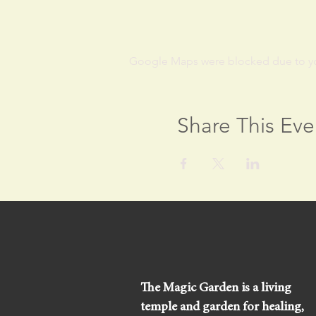
Google Maps were blocked due to your
Share This Eve
The Magic Garden is a living
temple and garden for healing,