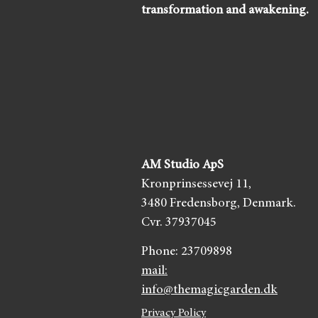
transformation and awakening.
AM Studio ApS
Kronprinsessevej 11,
3480 Fredensborg,
Denmark.
Cvr. 37937045
Phone:
23709898
mail:
info@themagicgarden.dk
Privacy Policy