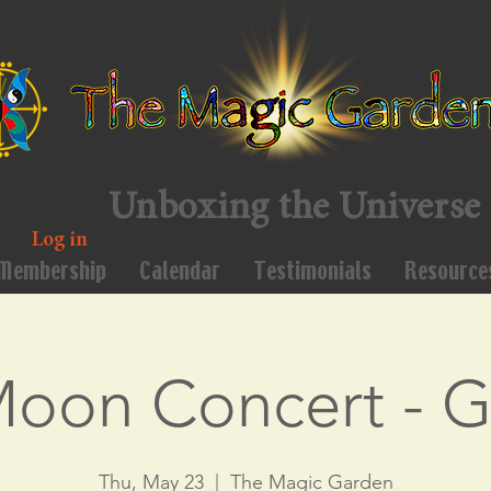
Unboxing the Universe
Log in
Membership
Calendar
Testimonials
Resource
Moon Concert - 
Thu, May 23
  |  
The Magic Garden