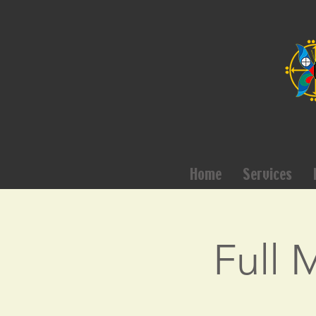
Home
Services
Full 