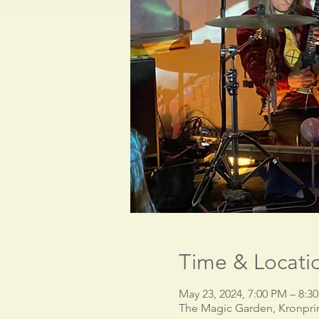
Time & Locati
May 23, 2024, 7:00 PM – 8:
The Magic Garden, Kronpri