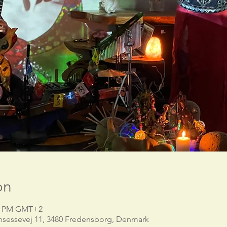
on
30 PM GMT+2
nsessevej 11, 3480 Fredensborg, Denmark