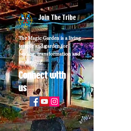
Join The Tribe
The Magic Garden is a living
temple and garden for
healing, transformation and
awakening.
Connect with
us