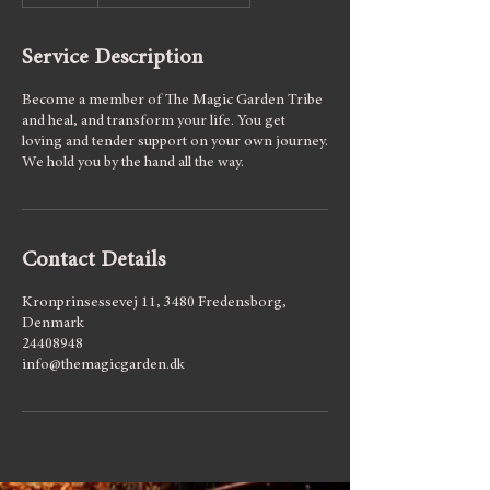
d
e
Service Description
d
Become a member of The Magic Garden Tribe
and heal, and transform your life. You get
loving and tender support on your own journey.
We hold you by the hand all the way.
Contact Details
Kronprinsessevej 11, 3480 Fredensborg,
Denmark
24408948
info@themagicgarden.dk