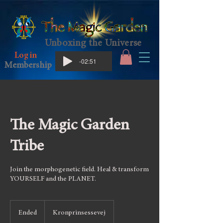
Unboxing the Universe
Log in
-02:51
Membership
The Magic Garden
Tribe
Join the morphogenetic field. Heal & transform
YOURSELF and the PLANET.
Ended
E
Kronprinsessevej
n