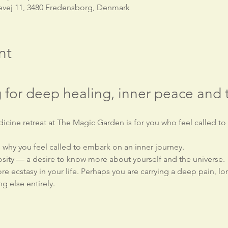
evej 11, 3480 Fredensborg, Denmark
nt
 for deep healing, inner peace and 
icine retreat at The Magic Garden is for you who feel called to
why you feel called to embark on an inner journey.
sity — a desire to know more about yourself and the universe.
e ecstasy in your life. Perhaps you are carrying a deep pain, l
g else entirely.