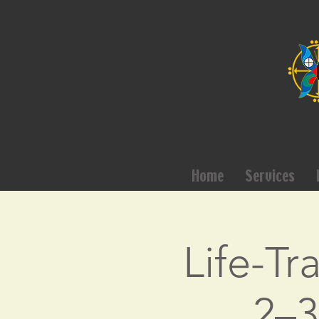
Home
Services
Life-Tr
2–3