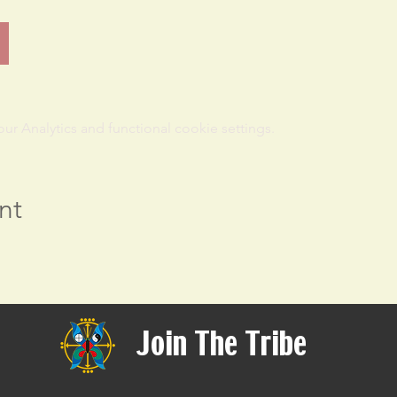
 Analytics and functional cookie settings.
nt
Join The Tribe