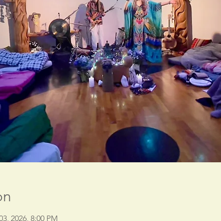
on
03, 2026, 8:00 PM