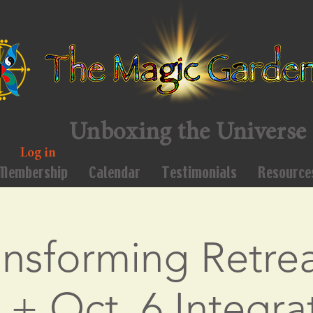
Unboxing the Universe
Log in
Membership
Calendar
Testimonials
Resource
ansforming Retrea
 + Oct. 6 Integra