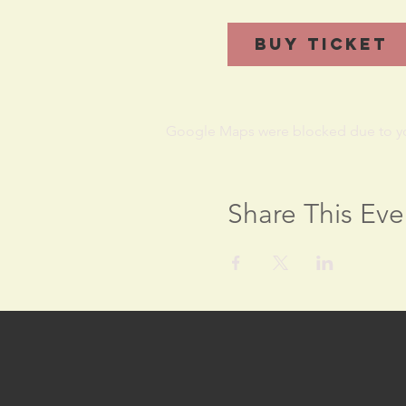
Buy Ticket
Google Maps were blocked due to your
Share This Eve