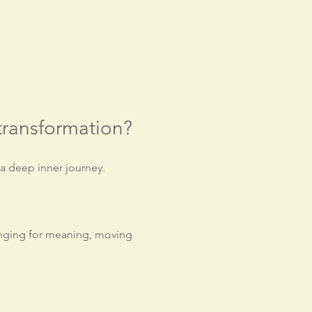
transformation?
 a deep inner journey.
onging for meaning, moving 