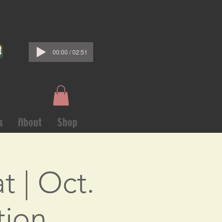
00:00 / 02:51
s
About
Shop
t | Oct.
tion