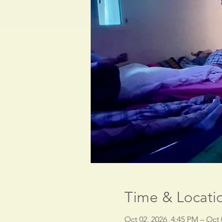
Time & Locati
Oct 02, 2026, 4:45 PM – Oct 