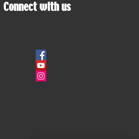
Connect with us