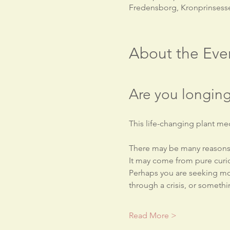
Fredensborg, Kronprinsess
About the Eve
Are you longing
This life-changing plant med
There may be many reasons 
It may come from pure curio
Perhaps you are seeking mor
through a crisis, or somethin
Read More >