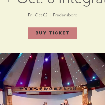
Fri, Oct 02
  |  
Fredensborg
Buy Ticket