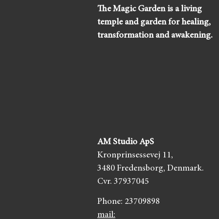
The Magic Garden is a living
temple and garden for healing,
transformation and awakening.
AM Studio ApS
Kronprinsessevej 11,
3480 Fredensborg,
Denmark.
Cvr. 37937045
Phone:
23709898
mail: