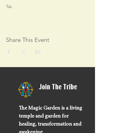
Tak.
Share This Event
Join The Tribe
The Magic Garden is a living
temple and garden for
healing, transformation and
awakening.