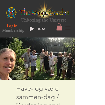
Unboxing the Universe
Log in
-02:51
Membership
Have- og være
sammen-dag /