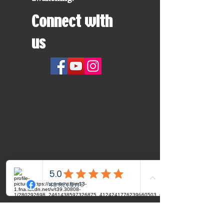
Connect with
us