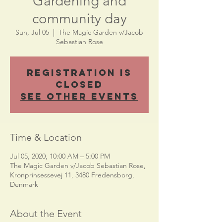
Gardening and
community day
Sun, Jul 05
  |  
The Magic Garden v/Jacob
Sebastian Rose
Registration is
Closed
See other events
Time & Location
Jul 05, 2020, 10:00 AM – 5:00 PM
The Magic Garden v/Jacob Sebastian Rose,
Kronprinsessevej 11, 3480 Fredensborg,
Denmark
About the Event