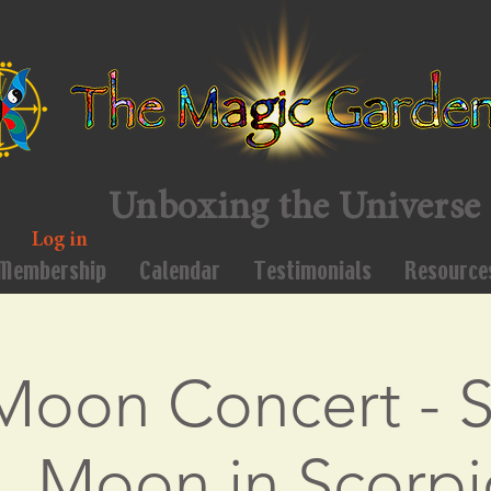
Unboxing the Universe
Log in
Membership
Calendar
Testimonials
Resource
 Moon Concert - S
, Moon in Scorpi