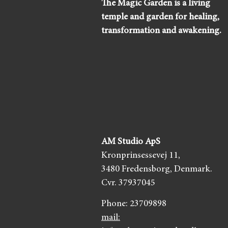
The Magic Garden is a living
temple and garden for healing,
transformation and awakening.
AM Studio ApS
Kronprinsessevej 11,
3480 Fredensborg,
Denmark.
Cvr. 37937045
Phone:
23709898
mail: