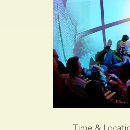
Time & Locati