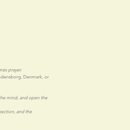
es prayer.
redensborg, Denmark, or 
 the mind, and open the 
ection, and the 