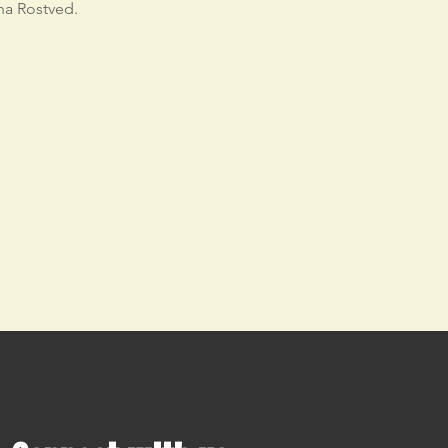
na Rostved.