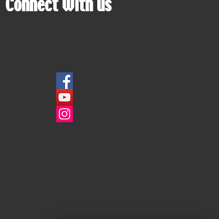
Connect with us