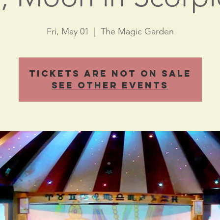
Fri, May 01
  |  
The Magic Garden
Tickets Are Not on Sale
See other events