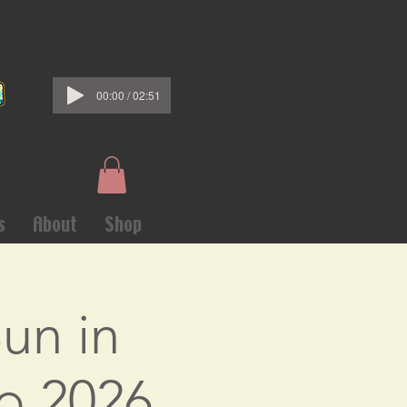
00:00 / 02:51
s
About
Shop
un in
o 2026