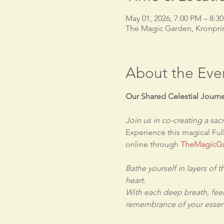
May 01, 2026, 7:00 PM – 8:3
The Magic Garden, Kronpri
About the Eve
Our Shared Celestial Journ
Join us in co-creating a s
Experience this magical Fu
online through 
TheMagicGa
Bathe yourself in layers of 
heart.
With each deep breath, feel
remembrance of your essent