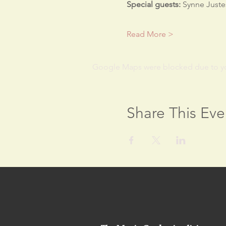
Special guests:
 Synne Juste
Read More >
Google Maps were blocked due to your
Share This Eve