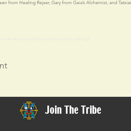
sen from Healing Rejser, Gary from Gaia’s Alchemist, and Tatsia
 Analytics and functional cookie settings.
nt
Join The Tribe