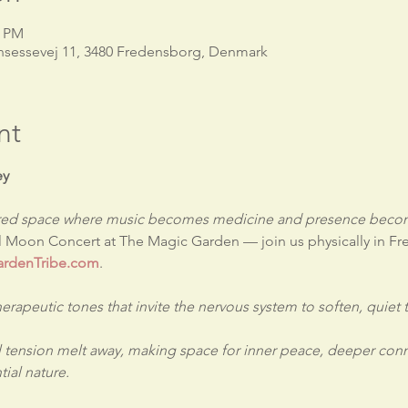
0 PM
nsessevej 11, 3480 Fredensborg, Denmark
nt
ey
acred space where music becomes medicine and presence becom
ll Moon Concert at The Magic Garden — join us physically in F
rdenTribe.com
.
therapeutic tones that invite the nervous system to soften, quiet
 tension melt away, making space for inner peace, deeper conn
ial nature.