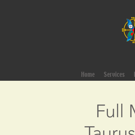
Home
Services
Full
Taurus