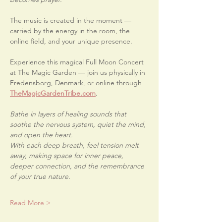
The music is created in the moment — 
carried by the energy in the room, the 
online field, and your unique presence.
Experience this magical Full Moon Concert 
at The Magic Garden — join us physically in 
Fredensborg, Denmark, or online through 
TheMagicGardenTribe.com
.
Bathe in layers of healing sounds that 
soothe the nervous system, quiet the mind, 
and open the heart.
With each deep breath, feel tension melt 
away, making space for inner peace, 
deeper connection, and the remembrance 
of your true nature.
Read More >