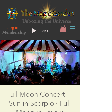
Unboxing the Universe
Log in
-02:51
Membership
Full Moon Concert —
Sun in Scorpio · Full