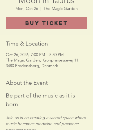
Moon in Taurus
Mon, Oct 26
  |  
The Magic Garden
Buy Ticket
Time & Location
Oct 26, 2026, 7:00 PM – 8:30 PM
The Magic Garden, Kronprinsessevej 11,
3480 Fredensborg, Denmark
About the Event
Be part of the music as it is 
born
Join us in co-creating a sacred space where 
music becomes medicine and presence 
becomes prayer.