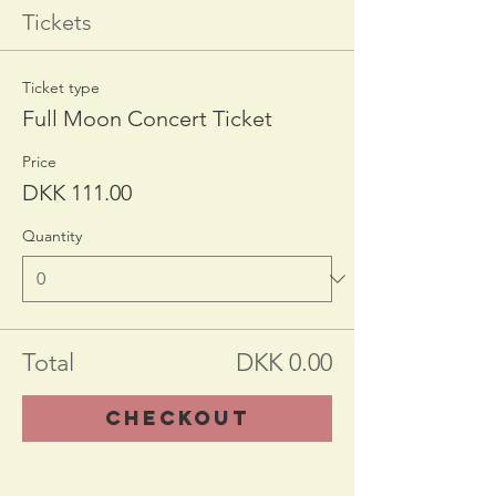
Tickets
Ticket type
Full Moon Concert Ticket
Price
DKK 111.00
Quantity
Total
DKK 0.00
Checkout