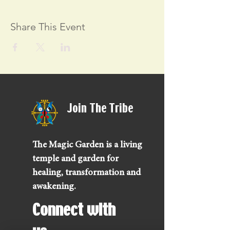
Share This Event
Join The Tribe
The Magic Garden is a living
temple and garden for
healing, transformation and
awakening.
Connect with