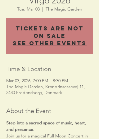
Virgo 2026
Tue, Mar 03
  |  
The Magic Garden
Tickets Are Not
on Sale
See other events
Time & Location
Mar 03, 2026, 7:00 PM – 8:30 PM
The Magic Garden, Kronprinsessevej 11,
3480 Fredensborg, Denmark
About the Event
Step into a sacred space of music, heart, 
and presence.
Join us for a magical Full Moon Concert in 