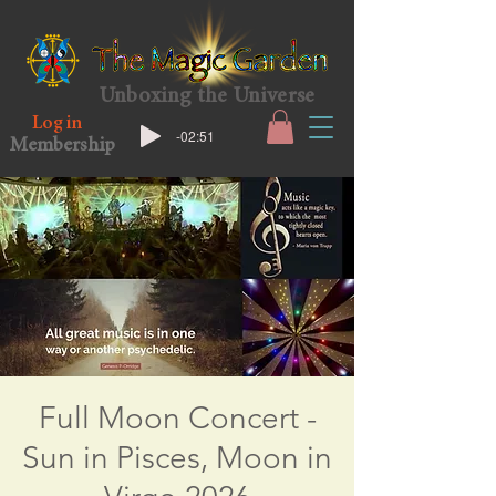
Unboxing the Universe
Log in
-02:51
Membership
Full Moon Concert -
Sun in Pisces, Moon in