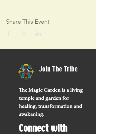
Share This Event
Join The Tribe
The Magic Garden is a living
temple and garden for
healing, transformation and
awakening.
Connect with