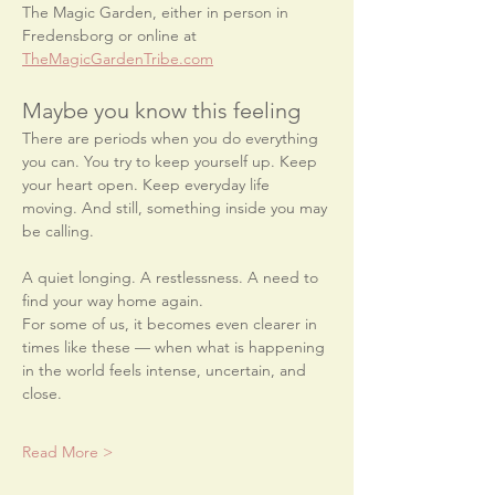
The Magic Garden, either in person in 
Fredensborg or online at 
TheMagicGardenTribe.com
Maybe you know this feeling
There are periods when you do everything 
you can. You try to keep yourself up. Keep 
your heart open. Keep everyday life 
moving. And still, something inside you may 
be calling.
A quiet longing. A restlessness. A need to 
find your way home again.
For some of us, it becomes even clearer in 
times like these — when what is happening 
in the world feels intense, uncertain, and 
close.
Read More >