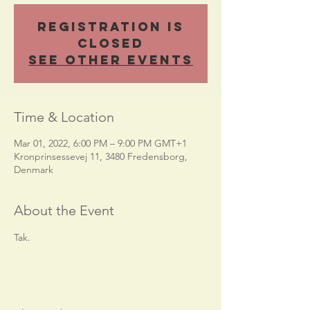
Registration is
closed
See other events
Time & Location
Mar 01, 2022, 6:00 PM – 9:00 PM GMT+1
Kronprinsessevej 11, 3480 Fredensborg,
Denmark
About the Event
Tak.