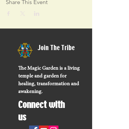
Share This Event
Join The Tribe
The Magic Garden is a living
temple and garden for
healing, transformation and
awakening.
Connect with
us