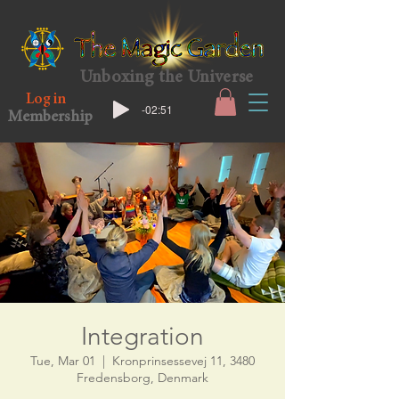
Unboxing the Universe
Log in
-02:51
Membership
Integration
Tue, Mar 01
  |  
Kronprinsessevej 11, 3480
Fredensborg, Denmark