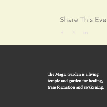
Share This Eve
The Magic Garden is a living
temple and garden for healing,
transformation and awakening.