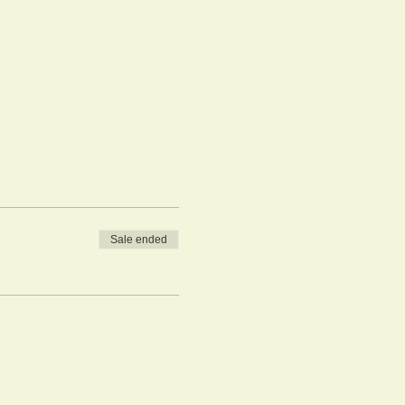
Sale ended