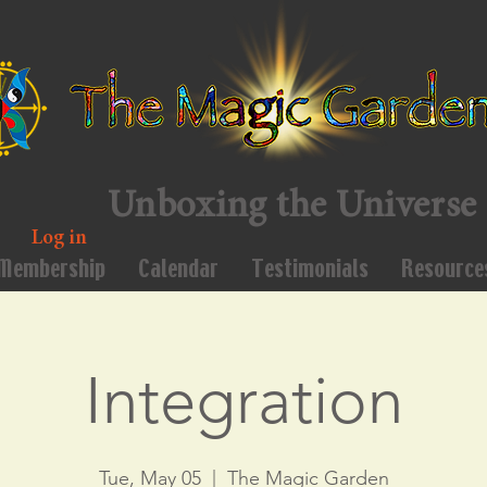
Unboxing the Universe
Log in
Membership
Calendar
Testimonials
Resource
Integration
Tue, May 05
  |  
The Magic Garden