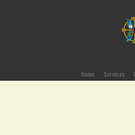
Home
Services