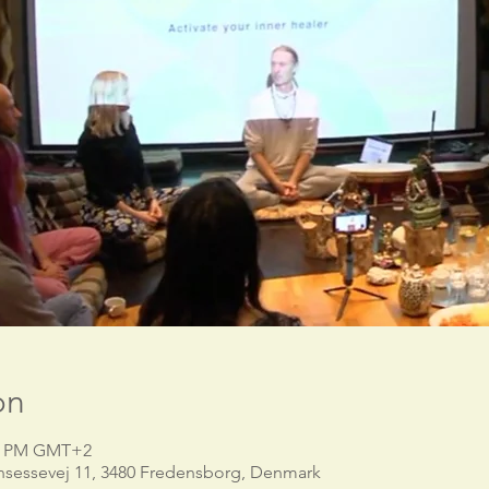
on
00 PM GMT+2
nsessevej 11, 3480 Fredensborg, Denmark