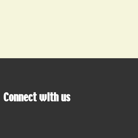
Connect with us