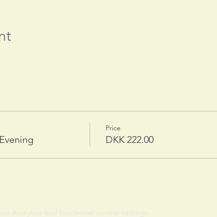
nt
Price
 Evening
DKK 222.00
 Analytics and functional cookie settings.