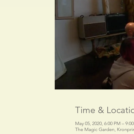
Time & Locati
May 05, 2020, 6:00 PM – 9:
The Magic Garden, Kronpri