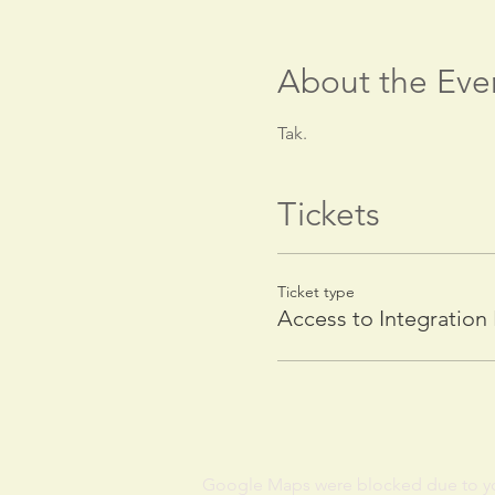
About the Eve
Tak.
Tickets
Ticket type
Access to Integration
Google Maps were blocked due to your