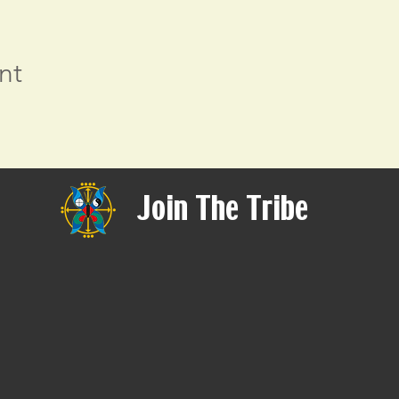
nt
Join The Tribe