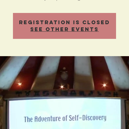
Registration is Closed
See other events