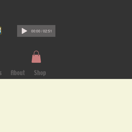
00:00 / 02:51
s
About
Shop