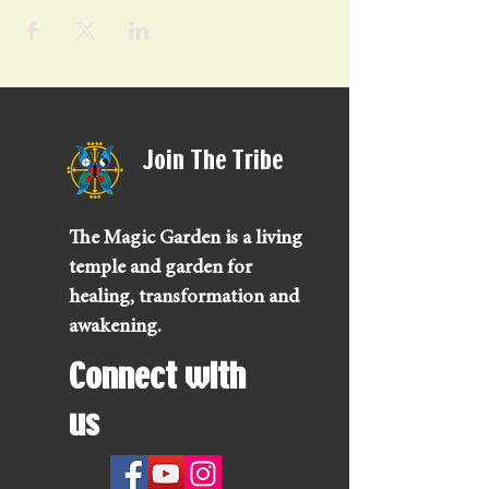
Join The Tribe
The Magic Garden is a living
temple and garden for
healing, transformation and
awakening.
Connect with
us