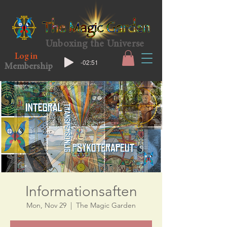
Unboxing the Universe
Log in
-02:51
Membership
Informationsaften
Mon, Nov 29
  |  
The Magic Garden