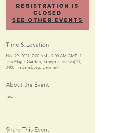
Registration is
Closed
See other events
Time & Location
Nov 29, 2021, 7:00 AM – 9:00 AM GMT+1
The Magic Garden, Kronprinsessevej 11,
3480 Fredensborg, Denmark
About the Event
Tak.
Share This Event