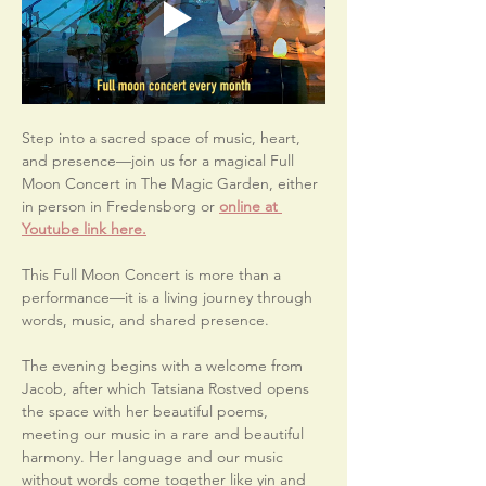
Step into a sacred space of music, heart, 
and presence—join us for a magical Full 
Moon Concert in The Magic Garden, either 
in person in Fredensborg or 
online at 
Youtube link here.
This Full Moon Concert is more than a 
performance—it is a living journey through 
words, music, and shared presence.
The evening begins with a welcome from 
Jacob, after which Tatsiana Rostved opens 
the space with her beautiful poems, 
meeting our music in a rare and beautiful 
harmony. Her language and our music 
without words come together like yin and 