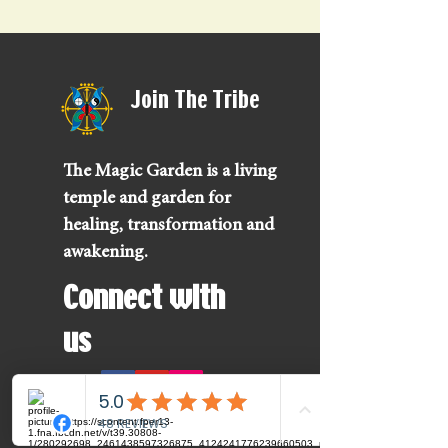
Join The Tribe
The Magic Garden is a living
temple and garden for
healing, transformation and
awakening.
Connect with
us