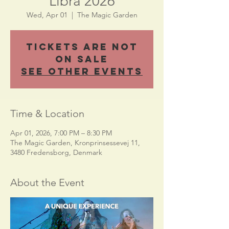
Libra 2026
Wed, Apr 01
  |  
The Magic Garden
Tickets Are Not
on Sale
See other events
Time & Location
Apr 01, 2026, 7:00 PM – 8:30 PM
The Magic Garden, Kronprinsessevej 11,
3480 Fredensborg, Denmark
About the Event