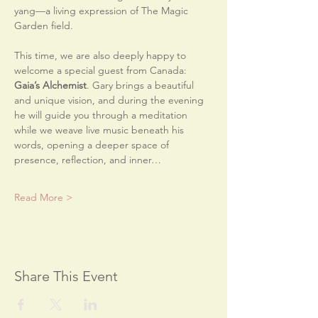
yang—a living expression of The Magic 
Garden field.
This time, we are also deeply happy to 
welcome a special guest from Canada: 
Gaia’s Alchemist
. Gary brings a beautiful 
and unique vision, and during the evening 
he will guide you through a meditation 
while we weave live music beneath his 
words, opening a deeper space of 
presence, reflection, and inner…
Read More >
Share This Event