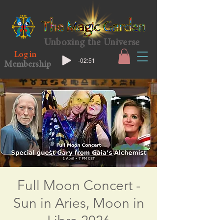
Unboxing the Universe
Log in
-02:51
Membership
Full Moon Concert -
Sun in Aries, Moon in