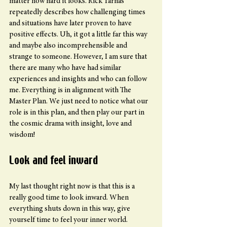
matter how hard it looks. Rick Tarnas 
repeatedly describes how challenging times 
and situations have later proven to have 
positive effects. Uh, it got a little far this way 
and maybe also incomprehensible and 
strange to someone. However, I am sure that 
there are many who have had similar 
experiences and insights and who can follow 
me. Everything is in alignment with The 
Master Plan. We just need to notice what our 
role is in this plan, and then play our part in 
the cosmic drama with insight, love and 
wisdom!
Look and feel inward
My last thought right now is that this is a 
really good time to look inward. When 
everything shuts down in this way, give 
yourself time to feel your inner world.