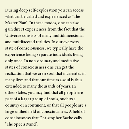
During deep self-exploration you can access 
what can be called and experienced as "The 
Master Plan". In these modes, one can also 
gain direct experiences from the fact that the 
Universe consists of many multidimensional 
and multifaceted realities. In our everyday 
state of consciousness, we typically have the 
experience being separate individuals living 
only once. In non-ordinary and meditative 
states of consciousness one can get the 
realization that we are a soul that incarnates in 
many lives and that our time as a soul is thus 
extended to many thousands of years. In 
other states, you may find that all people are 
part of a larger group of souls, such as a 
country or a continent, or that all people are a 
large unified field of consciousness. A field of 
consciousness that Christopher Bache calls 
"The Specis Mind”.