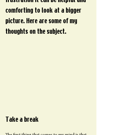
frustration it can be helpful and 
comforting to look at a bigger 
picture. Here are some of my 
thoughts on the subject.
Take a break