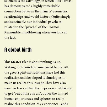
sciences is the astrology, in which Rick Tarnas 
has demonstrated a highly remarkable 
connection between the planets' geometric 
relationships and world history. Quite simply 
and succinctly: our individual psyche is 
related to the "psyche" of the Cosmos. 
Reasonable mindblowing when you look at 
the fact.
A global birth
This Master Plan is about waking us up. 
Waking up to our true innermost being. All 
the great spiritual traditions have had this 
realization and developed technologies to 
make us realize this insight. They have also - 
more or less - all had the experience of having 
to get "out of the circuit", out of the limited 
human experiences and spheres to really 
realize this condition. My experience - and I 