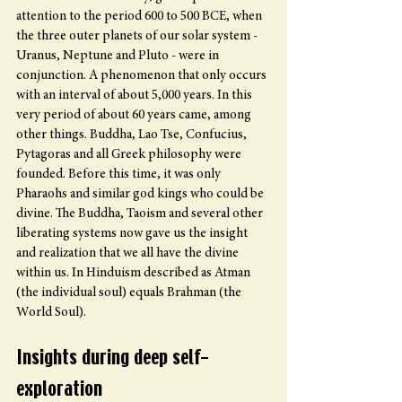
attention to the period 600 to 500 BCE, when 
the three outer planets of our solar system - 
Uranus, Neptune and Pluto - were in 
conjunction. A phenomenon that only occurs 
with an interval of about 5,000 years. In this 
very period of about 60 years came, among 
other things. Buddha, Lao Tse, Confucius, 
Pytagoras and all Greek philosophy were 
founded. Before this time, it was only 
Pharaohs and similar god kings who could be 
divine. The Buddha, Taoism and several other 
liberating systems now gave us the insight 
and realization that we all have the divine 
within us. In Hinduism described as Atman 
(the individual soul) equals Brahman (the 
World Soul).
Insights during deep self-
exploration