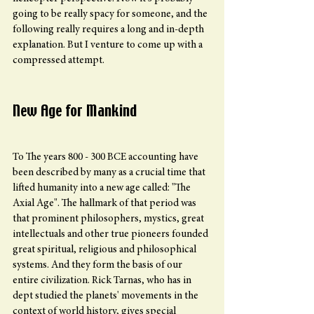
going to be really spacy for someone, and the 
following really requires a long and in-depth 
explanation. But I venture to come up with a 
compressed attempt.
New Age for Mankind
To The years 800 - 300 BCE accounting have 
been described by many as a crucial time that 
lifted humanity into a new age called: "The 
Axial Age". The hallmark of that period was 
that prominent philosophers, mystics, great 
intellectuals and other true pioneers founded 
great spiritual, religious and philosophical 
systems. And they form the basis of our 
entire civilization. Rick Tarnas, who has in 
dept studied the planets' movements in the 
context of world history, gives special 