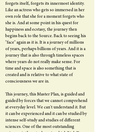
forgets itself, forgets its innermost identity. 
Like an actress who gets so immersed in her 
own role that she for a moment forgets who 
she is. And at some point in his quest for 
happiness and ecstasy, the journey then 
begins back to the Source. Back to seeing his 
"face" again as it is. It is a journey of millions 
of years, perhaps billions of years. And it is a 
journey that is also through timeless spaces 
where years do not really make sense. For 
time and space is also something that is 
created and is relative to what state of 
consciousness we are in.
This journey, this Master Plan, is guided and 
guided by forces that we cannot comprehend 
at everyday level. We can't understand it. But 
it can be experienced and it can be studied by 
intense self-study and studies of different 
sciences. One of the most outstanding 