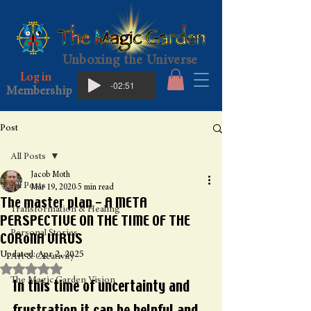
Unboxing the Universe
Log in
-02:51
Membership
Post
All Posts
Jacob Moth
All Posts
Mar 19, 2020
5 min read
The master plan - A META
Transformation & Healing
PERSPECTIVE ON THE TIME OF THE
Personal Stories
CORoNA VIRUS
Updated:
Apr 2, 2025
Art & Creativity
Rated NaN out of 5 stars.
The Magic Garden Vision
In this time of uncertainty and 