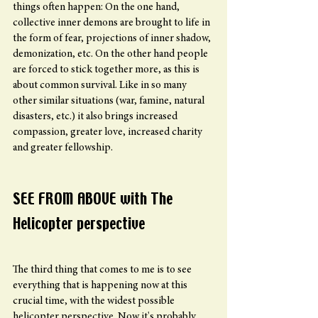
things often happen: On the one hand, 
collective inner demons are brought to life in 
the form of fear, projections of inner shadow, 
demonization, etc. On the other hand people 
are forced to stick together more, as this is 
about common survival. Like in so many 
other similar situations (war, famine, natural 
disasters, etc.) it also brings increased 
compassion, greater love, increased charity 
and greater fellowship.
SEE FROM ABOVE with The  
Helicopter perspective 
The third thing that comes to me is to see 
everything that is happening now at this 
crucial time, with the widest possible 
helicopter perspective. Now it's probably 