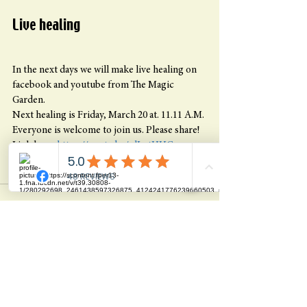
Live healing
In the next days we will make live healing on 
facebook and youtube from The Magic 
Garden.
Next healing is Friday, March 20 at. 11.11 A.M. 
Everyone is welcome to join us. Please share! 
Link here: 
https://youtu.be/nlLotHHGgqs
Blessing, Jacob
See All
Recent Posts