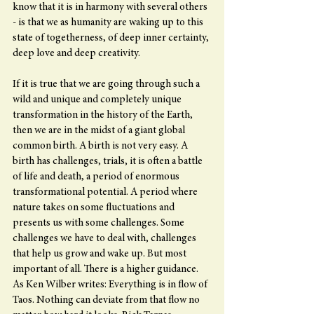
know that it is in harmony with several others 
- is that we as humanity are waking up to this 
state of togetherness, of deep inner certainty, 
deep love and deep creativity.
If it is true that we are going through such a 
wild and unique and completely unique 
transformation in the history of the Earth, 
then we are in the midst of a giant global 
common birth. A birth is not very easy. A 
birth has challenges, trials, it is often a battle 
of life and death, a period of enormous 
transformational potential. A period where 
nature takes on some fluctuations and 
presents us with some challenges. Some 
challenges we have to deal with, challenges 
that help us grow and wake up. But most 
important of all. There is a higher guidance. 
As Ken Wilber writes: Everything is in flow of 
Taos. Nothing can deviate from that flow no 