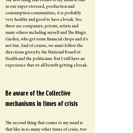
The first thing that comes to my mind is that 
in our super stressed, production and 
consumption communities, it is probably 
very healthy and good to have a break. Yes, 
there are companies, private, artists and 
many others including myself and The Magic 
Garden, who get some financial chops and it's 
not fun. And of course, we must follow the 
directions given by the National Board of 
Health and the politicians. But I still have an 
experience that we all benefit getting a break.
Be aware of the Collective 
mechanisms in times of crisis
The second thing that comes to my mind is 
that like in so many other times of crisis, two 