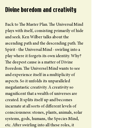
Divine boredom and creativity
Back to The Master Plan. The Universal Mind 
plays with itself, consisting primarily of hide 
and seek. Ken Wilber talks about the 
ascending path and the descending path. The 
Spirit - the Universal Mind - swirling into a 
play where it forgets its own identity. Why? 
The deepest cause is a matter of Divine 
Boredom. The Universel Mind wants to see 
and experience itself in a multiplicity of 
aspects. So it unfolds its unparalleled 
megafantastic creativity. A creativity so 
magnificent that a wealth of universes are 
created. It splits itself up and becomes 
incarnate at all sorts of different levels of 
consciousness: stones, plants, animals, solar 
systems, gods, humans, the Species Mind, 
etc. After swirling into all these roles, it 