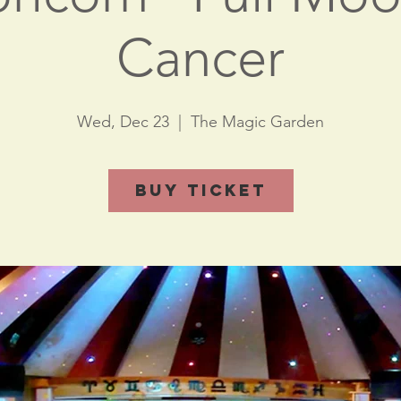
Cancer
Wed, Dec 23
  |  
The Magic Garden
Buy Ticket