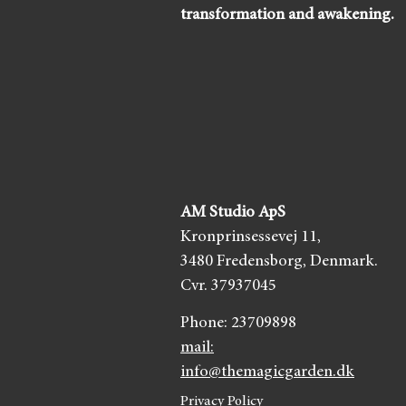
transformation and awakening.
AM Studio ApS
Kronprinsessevej 11,
3480 Fredensborg,
Denmark.
Cvr. 37937045
Phone:
23709898
mail:
info@themagicgarden.dk
Privacy Policy