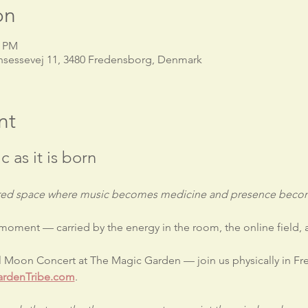
on
0 PM
nsessevej 11, 3480 Fredensborg, Denmark
nt
c as it is born
acred space where music becomes medicine and presence becom
 moment — carried by the energy in the room, the online field,
ll Moon Concert at The Magic Garden — join us physically in F
rdenTribe.com
.