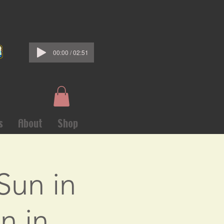
00:00 / 02:51
s
About
Shop
Sun in
n in