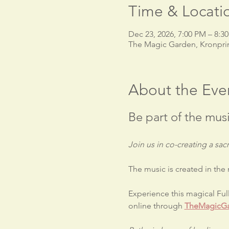
Time & Locati
Dec 23, 2026, 7:00 PM – 8:3
The Magic Garden, Kronpri
About the Eve
Be part of the musi
Join us in co-creating a s
The music is created in the
Experience this magical Fu
online through 
TheMagicGa