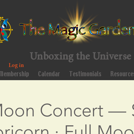
Unboxing the Universe
Log in
Membership
Calendar
Testimonials
Resource
Moon Concert — 
ricorn · Full Moo