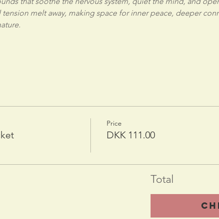
sounds that soothe the nervous system, quiet the mind, and open
 tension melt away, making space for inner peace, deeper conn
ature.
Price
cket
DKK 111.00
Total
Ch