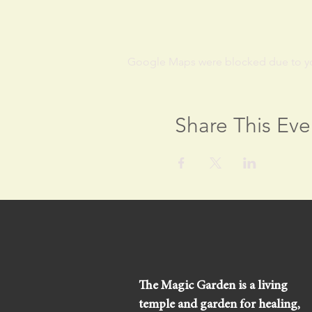
Google Maps were blocked due to your
Share This Eve
The Magic Garden is a living
temple and garden for healing,