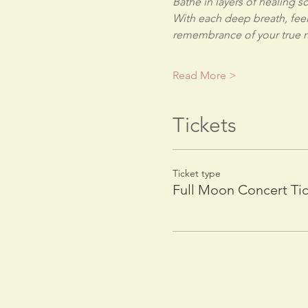
Bathe in layers of healing 
With each deep breath, feel
remembrance of your true n
Read More >
Tickets
Ticket type
Full Moon Concert Ti