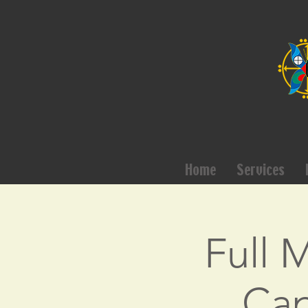
Home
Services
Full 
Cap