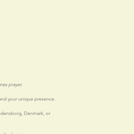
es prayer.
 and your unique presence.
redensborg, Denmark, or 