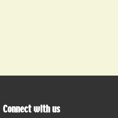
Connect with us