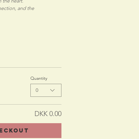
 the heart.
ection, and the 
Quantity
0
DKK 0.00
eckout