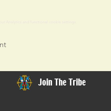
 Analytics and functional cookie settings.
nt
Join The Tribe