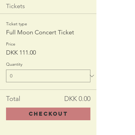
Tickets
Ticket type
Full Moon Concert Ticket
Price
DKK 111.00
Quantity
Total
DKK 0.00
Checkout