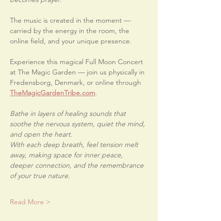
The music is created in the moment — 
carried by the energy in the room, the 
online field, and your unique presence.
Experience this magical Full Moon Concert 
at The Magic Garden — join us physically in 
Fredensborg, Denmark, or online through 
TheMagicGardenTribe.com
.
Bathe in layers of healing sounds that 
soothe the nervous system, quiet the mind, 
and open the heart.
With each deep breath, feel tension melt 
away, making space for inner peace, 
deeper connection, and the remembrance 
of your true nature.
Read More >