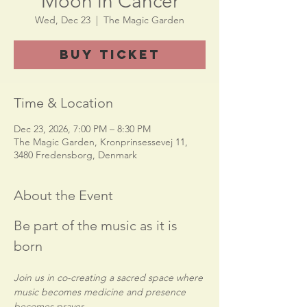
Moon in Cancer
Wed, Dec 23
  |  
The Magic Garden
Buy Ticket
Time & Location
Dec 23, 2026, 7:00 PM – 8:30 PM
The Magic Garden, Kronprinsessevej 11,
3480 Fredensborg, Denmark
About the Event
Be part of the music as it is 
born
Join us in co-creating a sacred space where 
music becomes medicine and presence 
becomes prayer.