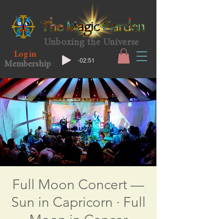
Unboxing the Universe
Log in
-02:51
Membership
Full Moon Concert —
Sun in Capricorn · Full