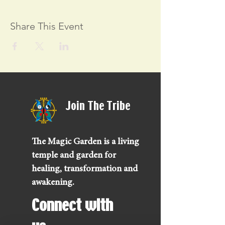
Share This Event
Join The Tribe
The Magic Garden is a living
temple and garden for
healing, transformation and
awakening.
Connect with