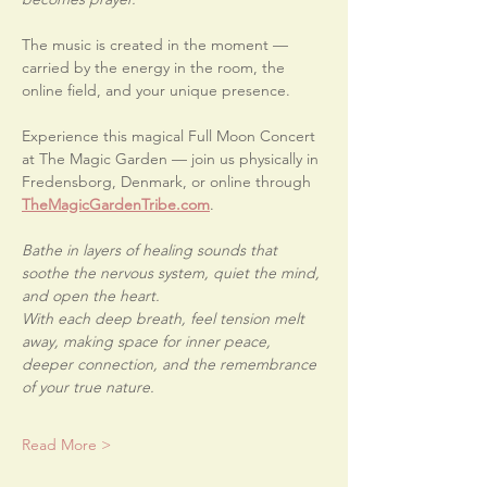
The music is created in the moment — 
carried by the energy in the room, the 
online field, and your unique presence.
Experience this magical Full Moon Concert 
at The Magic Garden — join us physically in 
Fredensborg, Denmark, or online through 
TheMagicGardenTribe.com
.
Bathe in layers of healing sounds that 
soothe the nervous system, quiet the mind, 
and open the heart.
With each deep breath, feel tension melt 
away, making space for inner peace, 
deeper connection, and the remembrance 
of your true nature.
Read More >