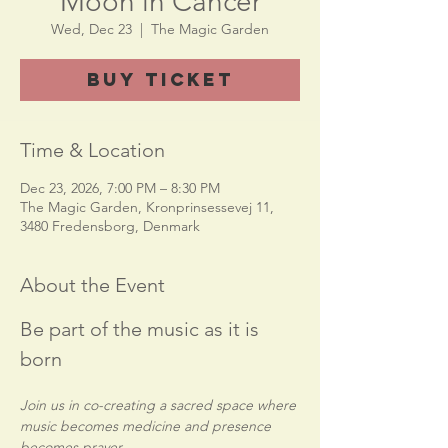
Moon in Cancer
Wed, Dec 23
  |  
The Magic Garden
Buy Ticket
Time & Location
Dec 23, 2026, 7:00 PM – 8:30 PM
The Magic Garden, Kronprinsessevej 11,
3480 Fredensborg, Denmark
About the Event
Be part of the music as it is 
born
Join us in co-creating a sacred space where 
music becomes medicine and presence 
becomes prayer.