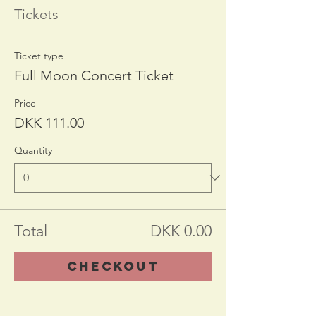
Tickets
Ticket type
Full Moon Concert Ticket
Price
DKK 111.00
Quantity
Total
DKK 0.00
Checkout